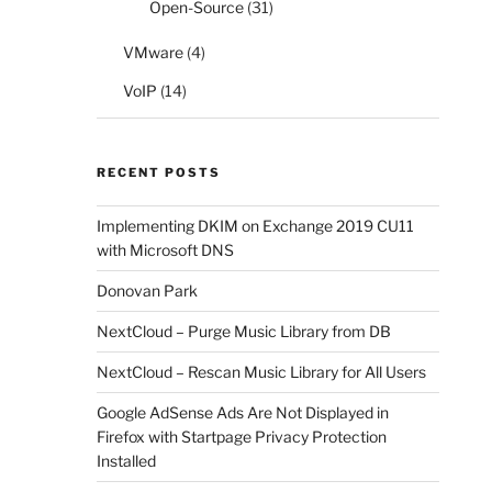
Open-Source
(31)
VMware
(4)
VoIP
(14)
RECENT POSTS
Implementing DKIM on Exchange 2019 CU11
with Microsoft DNS
Donovan Park
NextCloud – Purge Music Library from DB
NextCloud – Rescan Music Library for All Users
Google AdSense Ads Are Not Displayed in
Firefox with Startpage Privacy Protection
Installed