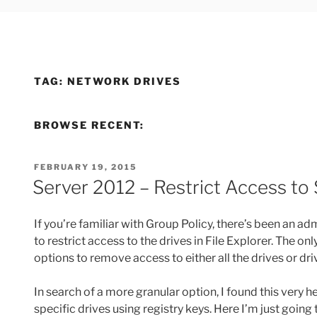
TAG:
NETWORK DRIVES
BROWSE RECENT:
POSTED
FEBRUARY 19, 2015
ON
Server 2012 – Restrict Access to 
If you’re familiar with Group Policy, there’s been an 
to restrict access to the drives in File Explorer. The on
options to remove access to either all the drives or drive
In search of a more granular option, I found this very h
specific drives using registry keys. Here I’m just goin