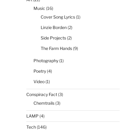
Music
(16)
Cover Song Lyrics
(1)
Linzie Borden
(2)
Side Projects
(2)
The Farm Hands
(9)
Photography
(1)
Poetry
(4)
Video
(1)
Conspiracy Fact
(3)
Chemtrails
(3)
LAMP
(4)
Tech
(146)