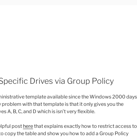
Specific Drives via Group Policy
administrative template available since the Windows 2000 days
ly problem with that template is that it only gives you the
s A, B, C, and D which is isn’t very flexible.
elpful post
here
that explains exactly how to restrict access to
g to copy the table and show you how to add a Group Policy