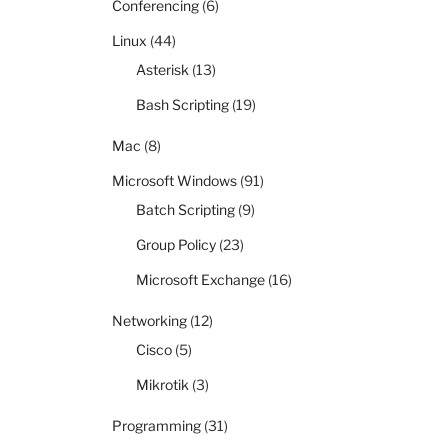
Conferencing
(6)
Linux
(44)
Asterisk
(13)
Bash Scripting
(19)
Mac
(8)
Microsoft Windows
(91)
Batch Scripting
(9)
Group Policy
(23)
Microsoft Exchange
(16)
Networking
(12)
Cisco
(5)
Mikrotik
(3)
Programming
(31)