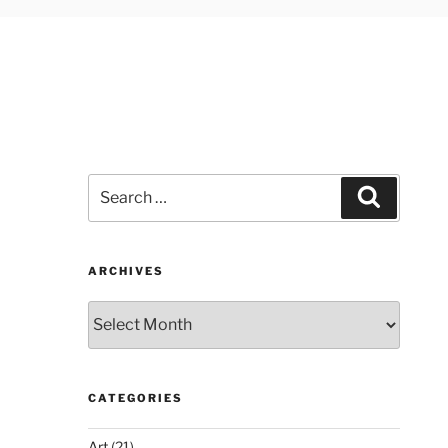
Search
Search
for:
ARCHIVES
Archives
CATEGORIES
Art
(21)