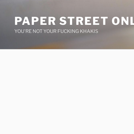
Skip
to
PAPER STREET ON
content
YOU'RE NOT YOUR FUCKING KHAKIS