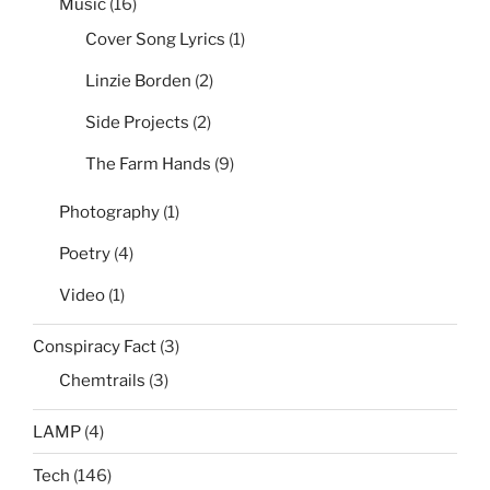
Music
(16)
Subdirectories
by
Cover Song Lyrics
(1)
Date”
Linzie Borden
(2)
Side Projects
(2)
The Farm Hands
(9)
Photography
(1)
Poetry
(4)
Video
(1)
Conspiracy Fact
(3)
Chemtrails
(3)
LAMP
(4)
Tech
(146)