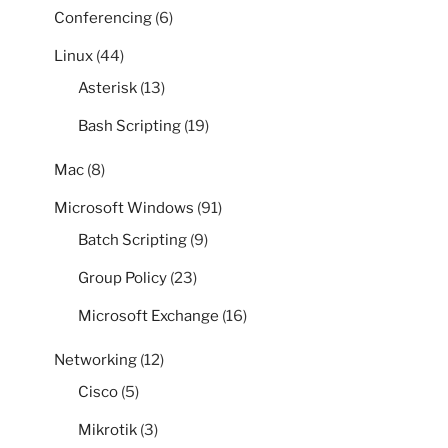
Conferencing
(6)
Linux
(44)
Asterisk
(13)
Bash Scripting
(19)
Mac
(8)
Microsoft Windows
(91)
Batch Scripting
(9)
Group Policy
(23)
Microsoft Exchange
(16)
Networking
(12)
Cisco
(5)
Mikrotik
(3)