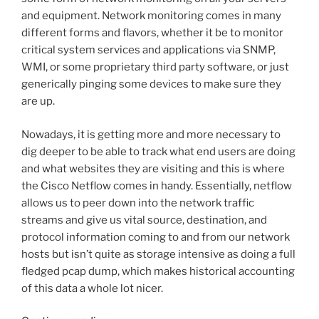
and equipment. Network monitoring comes in many
different forms and flavors, whether it be to monitor
critical system services and applications via SNMP,
WMI, or some proprietary third party software, or just
generically pinging some devices to make sure they
are up.
Nowadays, it is getting more and more necessary to
dig deeper to be able to track what end users are doing
and what websites they are visiting and this is where
the Cisco Netflow comes in handy. Essentially, netflow
allows us to peer down into the network traffic
streams and give us vital source, destination, and
protocol information coming to and from our network
hosts but isn’t quite as storage intensive as doing a full
fledged pcap dump, which makes historical accounting
of this data a whole lot nicer.