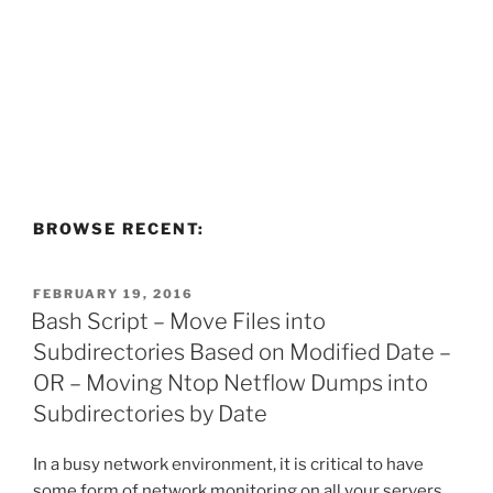
BROWSE RECENT:
POSTED
FEBRUARY 19, 2016
ON
Bash Script – Move Files into
Subdirectories Based on Modified Date –
OR – Moving Ntop Netflow Dumps into
Subdirectories by Date
In a busy network environment, it is critical to have
some form of network monitoring on all your servers