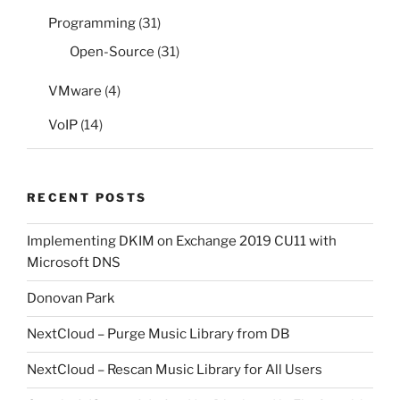
Programming
(31)
Open-Source
(31)
VMware
(4)
VoIP
(14)
RECENT POSTS
Implementing DKIM on Exchange 2019 CU11 with
Microsoft DNS
Donovan Park
NextCloud – Purge Music Library from DB
NextCloud – Rescan Music Library for All Users