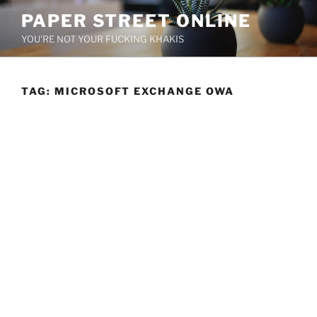
Skip
PAPER STREET ONLINE
to
YOU'RE NOT YOUR FUCKING KHAKIS
content
TAG:
MICROSOFT EXCHANGE OWA