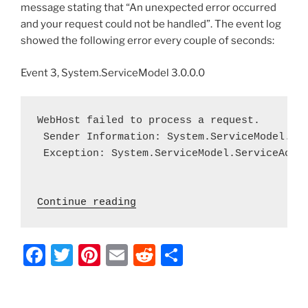
message stating that “An unexpected error occurred
and your request could not be handled”. The event log
showed the following error every couple of seconds:
Event 3, System.ServiceModel 3.0.0.0
WebHost failed to process a request.

 Sender Information: System.ServiceModel.Ser
 Exception: System.ServiceModel.ServiceActi
 "Exchange 2010 OWA – Can’t
Continue reading
F
T
Pi
E
R
S
a
w
nt
m
e
h
c
itt
er
ai
d
ar