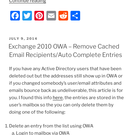
“Exchange
Continue reading
2010
F
T
Pi
E
R
S
OWA
–
a
w
nt
m
e
h
Mailbox
c
itt
er
ai
d
ar
is
POSTED
JULY 9, 2014
e
er
e
l
di
e
Disabled”
ON
Exchange 2010 OWA – Remove Cached
b
st
t
Email Recipients/Auto Complete Entries
o
If you have any Active Directory users that have been
o
deleted out but the addresses still show up in OWA or
k
if you changed somebody’s user/email attributes and
emails bounce back as undeliverable, this article is for
you. I found this info
here
, the entries are stored in the
user’s mailbox so the you can only delete them by
doing one of the following:
Delete an entry from the list using OWA
Login to mailbox via OWA