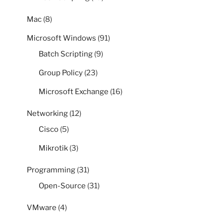
Mac
(8)
Microsoft Windows
(91)
Batch Scripting
(9)
Group Policy
(23)
Microsoft Exchange
(16)
Networking
(12)
Cisco
(5)
Mikrotik
(3)
Programming
(31)
Open-Source
(31)
VMware
(4)