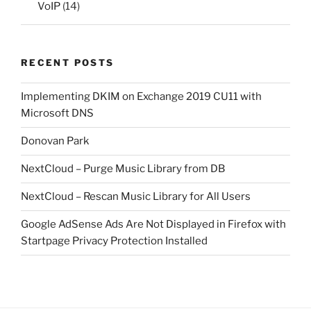
VoIP
(14)
RECENT POSTS
Implementing DKIM on Exchange 2019 CU11 with
Microsoft DNS
Donovan Park
NextCloud – Purge Music Library from DB
NextCloud – Rescan Music Library for All Users
Google AdSense Ads Are Not Displayed in Firefox with
Startpage Privacy Protection Installed