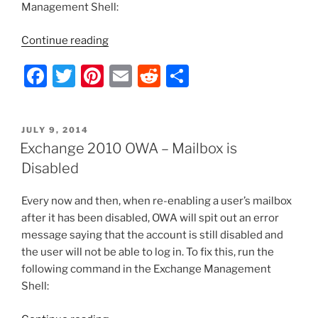
Management Shell:
“Exchange
Continue reading
Server
F
T
Pi
E
R
S
2010
–
a
w
nt
m
e
h
Grant
c
itt
er
ai
d
ar
Full
POSTED
JULY 9, 2014
e
er
e
l
di
e
Access
ON
Exchange 2010 OWA – Mailbox is
Rights
b
st
t
Disabled
for
o
All
Every now and then, when re-enabling a user’s mailbox
o
Mailboxes”
after it has been disabled, OWA will spit out an error
k
message saying that the account is still disabled and
the user will not be able to log in. To fix this, run the
following command in the Exchange Management
Shell: