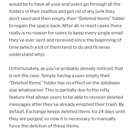
would be to have all your end users go through all the
folders in their mailbox and get rid of any junk they
don’t need and then empty their “Deleted Items” folder
to regain the space back. After all, in most cases there
really is no reason for users to keep every single email
they’ve ever sent and received since the beginning of
time (which a lot of them tend to do and I’ll never
understand why).
Unfortunately, as you’ve probably already noticed, that
is not the case. Simply having a user empty their
“Deleted Items” folder has no effect on the database
size whatsoever. This is partially due to the nifty
feature that allows users to be able to recover deleted
messages after they’ve already emptied their trash. By
default, Exchange keeps deleted items for 14 days until
they are purged, so now it is necessary to manually
force the deletion of these items.