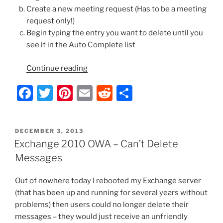
Create a new meeting request (Has to be a meeting
request only!)
Begin typing the entry you want to delete until you
see it in the Auto Complete list
“Exchange
Continue reading
2010
F
T
Pi
E
R
S
OWA
–
a
w
nt
m
e
h
Remove
c
itt
er
ai
d
ar
Cached
POSTED
DECEMBER 3, 2013
e
er
e
l
di
e
Email
ON
Exchange 2010 OWA – Can’t Delete
Recipients/Auto
b
st
t
Messages
Complete
o
Entries”
Out of nowhere today I rebooted my Exchange server
o
(that has been up and running for several years without
k
problems) then users could no longer delete their
messages – they would just receive an unfriendly