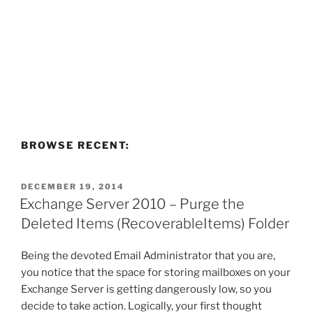
BROWSE RECENT:
POSTED
DECEMBER 19, 2014
ON
Exchange Server 2010 – Purge the
Deleted Items (RecoverableItems) Folder
Being the devoted Email Administrator that you are,
you notice that the space for storing mailboxes on your
Exchange Server is getting dangerously low, so you
decide to take action. Logically, your first thought