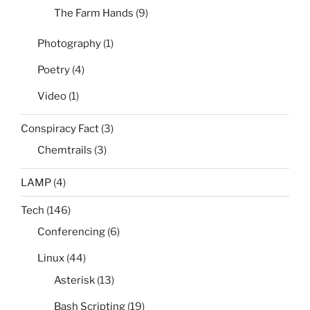
The Farm Hands
(9)
Photography
(1)
Poetry
(4)
Video
(1)
Conspiracy Fact
(3)
Chemtrails
(3)
LAMP
(4)
Tech
(146)
Conferencing
(6)
Linux
(44)
Asterisk
(13)
Bash Scripting
(19)