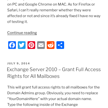
on PC and Google Chrome on MAC. As for Firefox or
Safari, I can’t really remember whether they were
affected or not and since it’s already fixed I have no way
of testing it.
“Exchange
Continue reading
2010
F
T
Pi
E
R
S
OWA
–
a
w
nt
m
e
h
Outgoing
c
itt
er
ai
d
ar
Attachments
POSTED
JULY 9, 2014
e
er
e
l
di
e
Not
ON
Exchange Server 2010 – Grant Full Access
Visible
b
st
t
Rights for All Mailboxes
in
o
Compose
This will grant full access rights to all mailboxes for the
o
New
Domain Admins group. Obviously, you need to replace
Message
k
“YourDomainHere” with your actual domain name.
Window”
Type the following inside of the Exchange