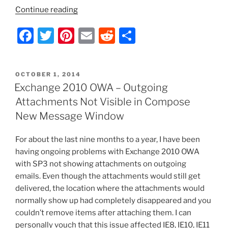
“Exchange
Continue reading
Server
F
T
Pi
E
R
S
2010
–
a
w
nt
m
e
h
Purge
c
itt
er
ai
d
ar
the
POSTED
OCTOBER 1, 2014
e
er
e
l
di
e
Deleted
ON
Exchange 2010 OWA – Outgoing
Items
b
st
t
Attachments Not Visible in Compose
(RecoverableItems)
o
New Message Window
Folder”
o
For about the last nine months to a year, I have been
k
having ongoing problems with Exchange 2010 OWA
with SP3 not showing attachments on outgoing
emails. Even though the attachments would still get
delivered, the location where the attachments would
normally show up had completely disappeared and you
couldn’t remove items after attaching them. I can
personally vouch that this issue affected IE8, IE10, IE11