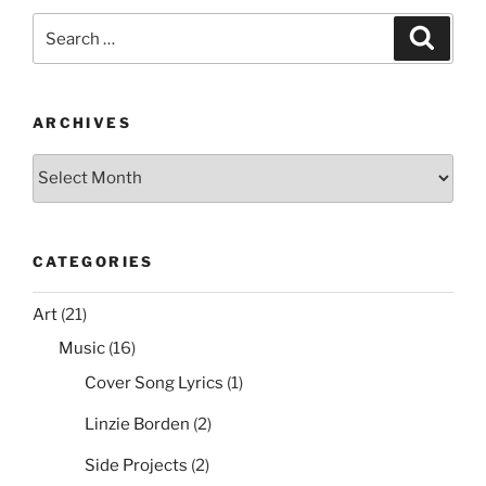
e
er
e
l
di
e
Search
Search
b
st
t
for:
o
o
ARCHIVES
k
Archives
CATEGORIES
Art
(21)
Music
(16)
Cover Song Lyrics
(1)
Linzie Borden
(2)
Side Projects
(2)