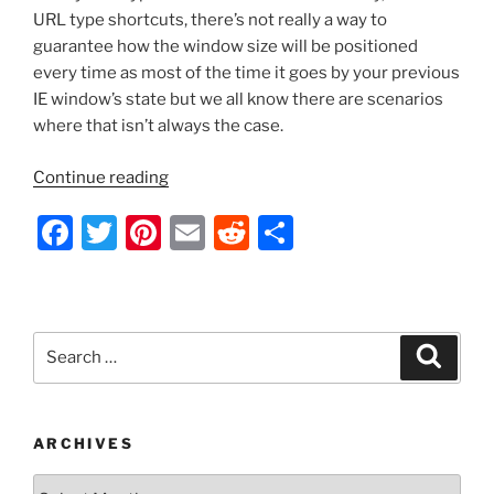
URL type shortcuts, there’s not really a way to
guarantee how the window size will be positioned
every time as most of the time it goes by your previous
IE window’s state but we all know there are scenarios
where that isn’t always the case.
“Server
Continue reading
2012
F
T
Pi
E
R
S
–
Creating
a
w
nt
m
e
h
Always
c
itt
er
ai
d
ar
Maximized
e
er
e
l
di
e
Internet
Search
Search
Explorer
b
st
t
for:
Desktop
o
Shortcuts
o
to
ARCHIVES
Websites
k
Archives
via