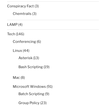
Conspiracy Fact
(3)
Chemtrails
(3)
LAMP
(4)
Tech
(146)
Conferencing
(6)
Linux
(44)
Asterisk
(13)
Bash Scripting
(19)
Mac
(8)
Microsoft Windows
(91)
Batch Scripting
(9)
Group Policy
(23)