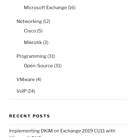
Microsoft Exchange
(16)
Networking
(12)
Cisco
(5)
Mikrotik
(3)
Programming
(31)
Open-Source
(31)
VMware
(4)
VoIP
(14)
RECENT POSTS
Implementing DKIM on Exchange 2019 CU11 with