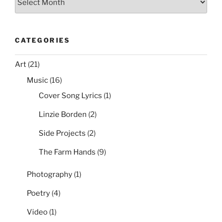
Group
Policy”
CATEGORIES
Art
(21)
Music
(16)
Cover Song Lyrics
(1)
Linzie Borden
(2)
Side Projects
(2)
The Farm Hands
(9)
Photography
(1)
Poetry
(4)
Video
(1)