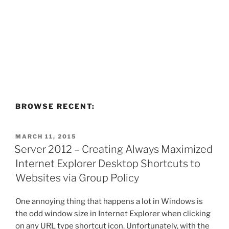
BROWSE RECENT:
POSTED
MARCH 11, 2015
ON
Server 2012 – Creating Always Maximized
Internet Explorer Desktop Shortcuts to
Websites via Group Policy
One annoying thing that happens a lot in Windows is
the odd window size in Internet Explorer when clicking
on any URL type shortcut icon. Unfortunately, with the