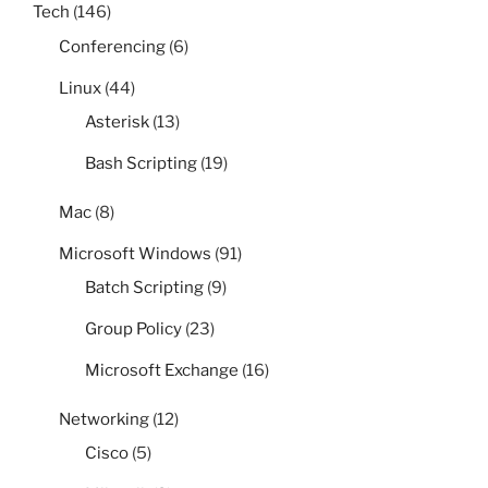
Tech
(146)
Conferencing
(6)
Linux
(44)
Asterisk
(13)
Bash Scripting
(19)
Mac
(8)
Microsoft Windows
(91)
Batch Scripting
(9)
Group Policy
(23)
Microsoft Exchange
(16)
Networking
(12)
Cisco
(5)