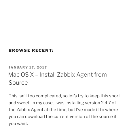
BROWSE RECENT:
POSTED
JANUARY 17, 2017
ON
Mac OS X – Install Zabbix Agent from
Source
This isn’t too complicated, so let’s try to keep this short
and sweet. In my case, I was installing version 2.4.7 of
the Zabbix Agent at the time, but I’ve made it to where
you can download the current version of the source if
you want.