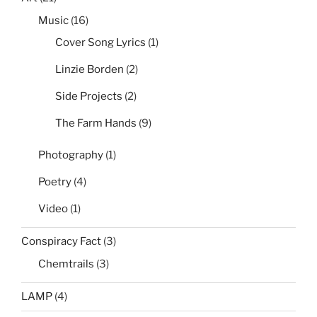
Music
(16)
Cover Song Lyrics
(1)
Linzie Borden
(2)
Side Projects
(2)
The Farm Hands
(9)
Photography
(1)
Poetry
(4)
Video
(1)
Conspiracy Fact
(3)
Chemtrails
(3)
LAMP
(4)