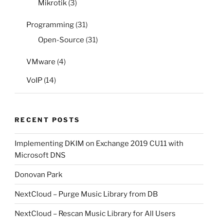
Mikrotik
(3)
Programming
(31)
Open-Source
(31)
VMware
(4)
VoIP
(14)
RECENT POSTS
Implementing DKIM on Exchange 2019 CU11 with
Microsoft DNS
Donovan Park
NextCloud – Purge Music Library from DB
NextCloud – Rescan Music Library for All Users