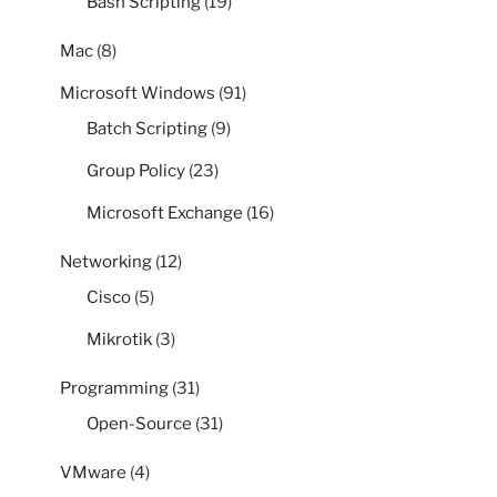
Bash Scripting
(19)
Mac
(8)
Microsoft Windows
(91)
Batch Scripting
(9)
Group Policy
(23)
Microsoft Exchange
(16)
Networking
(12)
Cisco
(5)
Mikrotik
(3)
Programming
(31)
Open-Source
(31)
VMware
(4)