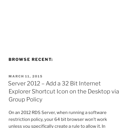
BROWSE RECENT:
POSTED
MARCH 11, 2015
ON
Server 2012 – Add a 32 Bit Internet
Explorer Shortcut Icon on the Desktop via
Group Policy
On an 2012 RDS Server, when running a software
restriction policy, your 64 bit browser won’t work
unless you specifically create a rule to allow it. In