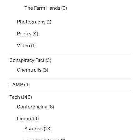
The Farm Hands
(9)
Photography
(1)
Poetry
(4)
Video
(1)
Conspiracy Fact
(3)
Chemtrails
(3)
LAMP
(4)
Tech
(146)
Conferencing
(6)
Linux
(44)
Asterisk
(13)