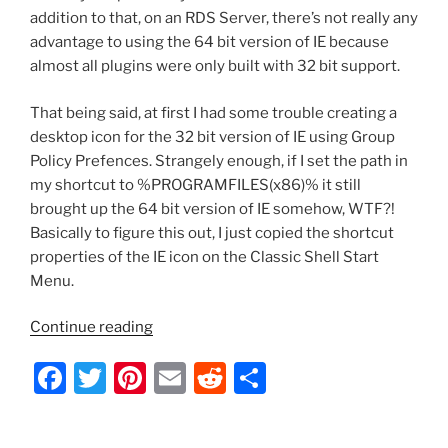
addition to that, on an RDS Server, there’s not really any
advantage to using the 64 bit version of IE because
almost all plugins were only built with 32 bit support.
That being said, at first I had some trouble creating a
desktop icon for the 32 bit version of IE using Group
Policy Prefences. Strangely enough, if I set the path in
my shortcut to %PROGRAMFILES(x86)% it still
brought up the 64 bit version of IE somehow, WTF?!
Basically to figure this out, I just copied the shortcut
properties of the IE icon on the Classic Shell Start
Menu.
“Server
Continue reading
2012
F
T
Pi
E
R
S
–
Add
a
w
nt
m
e
h
a
c
itt
er
ai
d
ar
32