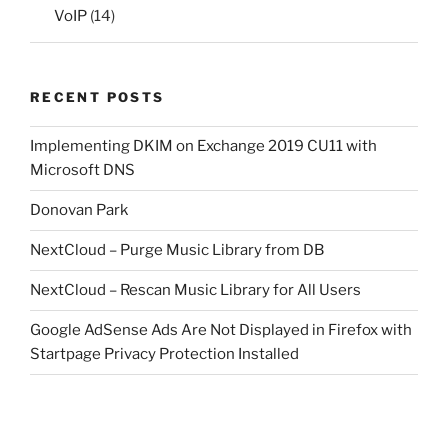
VoIP
(14)
RECENT POSTS
Implementing DKIM on Exchange 2019 CU11 with
Microsoft DNS
Donovan Park
NextCloud – Purge Music Library from DB
NextCloud – Rescan Music Library for All Users
Google AdSense Ads Are Not Displayed in Firefox with
Startpage Privacy Protection Installed