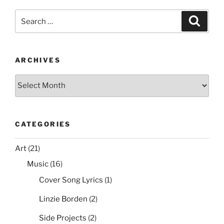
e
er
e
l
di
e
Bit
Search
Search
Internet
b
st
t
for:
Explorer
o
Shortcut
o
Icon
ARCHIVES
on
k
Archives
the
Desktop
via
Group
CATEGORIES
Policy”
Art
(21)
Music
(16)
Cover Song Lyrics
(1)
Linzie Borden
(2)
Side Projects
(2)