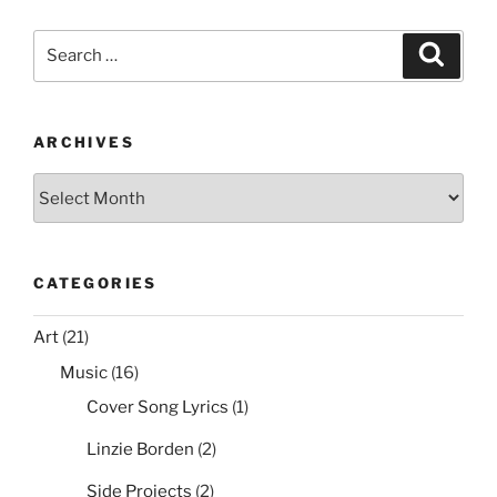
c
itt
er
ai
d
ar
e
er
e
l
di
e
Search
Search
b
st
t
for:
o
o
ARCHIVES
k
Archives
CATEGORIES
Art
(21)
Music
(16)
Cover Song Lyrics
(1)
Linzie Borden
(2)
Side Projects
(2)