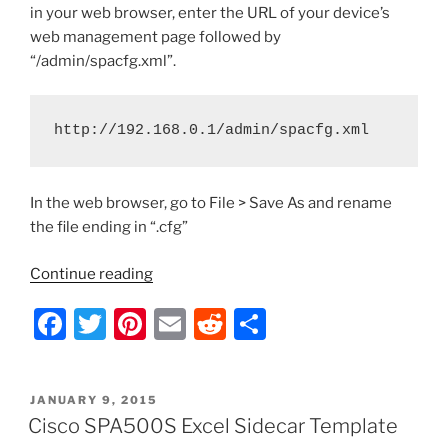
in your web browser, enter the URL of your device’s
web management page followed by
“/admin/spacfg.xml”.
http://192.168.0.1/admin/spacfg.xml
In the web browser, go to File > Save As and rename
the file ending in “.cfg”
“Cisco
Continue reading
SPA
F
T
Pi
E
R
S
Series
IP
a
w
nt
m
e
h
Phones
c
itt
er
ai
d
ar
–
POSTED
JANUARY 9, 2015
e
er
e
l
di
e
How
ON
Cisco SPA500S Excel Sidecar Template
to