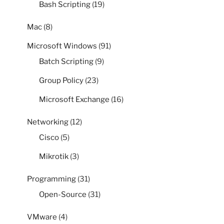
Bash Scripting
(19)
Mac
(8)
Microsoft Windows
(91)
Batch Scripting
(9)
Group Policy
(23)
Microsoft Exchange
(16)
Networking
(12)
Cisco
(5)
Mikrotik
(3)
Programming
(31)
Open-Source
(31)
VMware
(4)