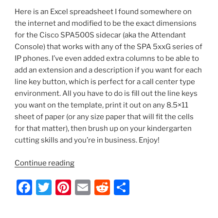
b
st
t
Backup
Here is an Excel spreadsheet I found somewhere on
o
and
the internet and modified to be the exact dimensions
o
Restore
for the Cisco SPA500S sidecar (aka the Attendant
a
k
Console) that works with any of the SPA 5xxG series of
Config”
IP phones. I’ve even added extra columns to be able to
add an extension and a description if you want for each
line key button, which is perfect for a call center type
environment. All you have to do is fill out the line keys
you want on the template, print it out on any 8.5×11
sheet of paper (or any size paper that will fit the cells
for that matter), then brush up on your kindergarten
cutting skills and you’re in business. Enjoy!
“Cisco
Continue reading
SPA500S
F
T
Pi
E
R
S
Excel
Sidecar
a
w
nt
m
e
h
Template”