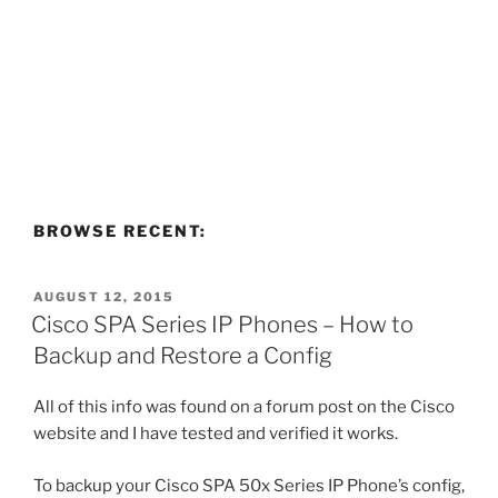
BROWSE RECENT:
POSTED
AUGUST 12, 2015
ON
Cisco SPA Series IP Phones – How to
Backup and Restore a Config
All of this info was found on a forum post on the Cisco
website and I have tested and verified it works.
To backup your Cisco SPA 50x Series IP Phone’s config,