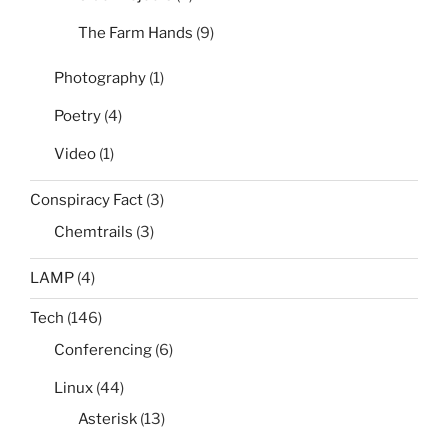
The Farm Hands
(9)
Photography
(1)
Poetry
(4)
Video
(1)
Conspiracy Fact
(3)
Chemtrails
(3)
LAMP
(4)
Tech
(146)
Conferencing
(6)
Linux
(44)
Asterisk
(13)