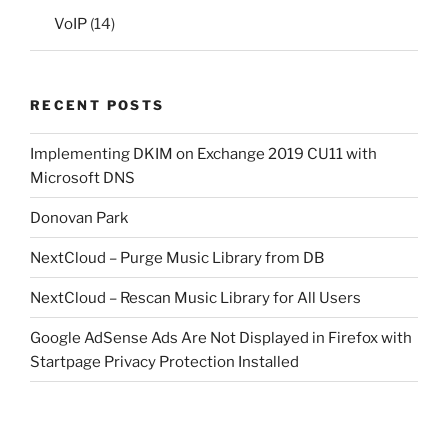
VoIP
(14)
RECENT POSTS
Implementing DKIM on Exchange 2019 CU11 with
Microsoft DNS
Donovan Park
NextCloud – Purge Music Library from DB
NextCloud – Rescan Music Library for All Users
Google AdSense Ads Are Not Displayed in Firefox with
Startpage Privacy Protection Installed