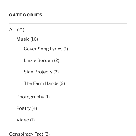
CATEGORIES
Art
(21)
Music
(16)
Cover Song Lyrics
(1)
Linzie Borden
(2)
Side Projects
(2)
The Farm Hands
(9)
Photography
(1)
Poetry
(4)
Video
(1)
Conspiracy Fact
(3)