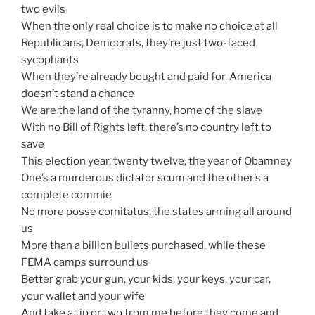
two evils
When the only real choice is to make no choice at all
Republicans, Democrats, they’re just two-faced
sycophants
When they’re already bought and paid for, America
doesn’t stand a chance
We are the land of the tyranny, home of the slave
With no Bill of Rights left, there’s no country left to
save
This election year, twenty twelve, the year of Obamney
One’s a murderous dictator scum and the other’s a
complete commie
No more posse comitatus, the states arming all around
us
More than a billion bullets purchased, while these
FEMA camps surround us
Better grab your gun, your kids, your keys, your car,
your wallet and your wife
And take a tip or two from me before they come and