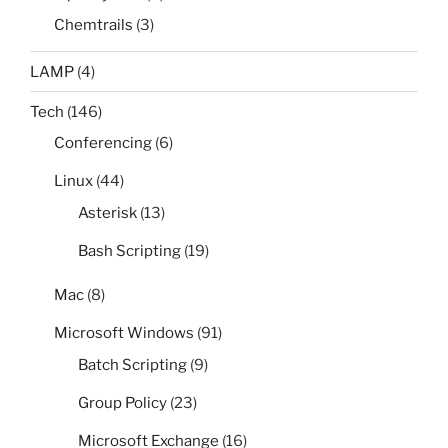
Chemtrails
(3)
LAMP
(4)
Tech
(146)
Conferencing
(6)
Linux
(44)
Asterisk
(13)
Bash Scripting
(19)
Mac
(8)
Microsoft Windows
(91)
Batch Scripting
(9)
Group Policy
(23)
Microsoft Exchange
(16)