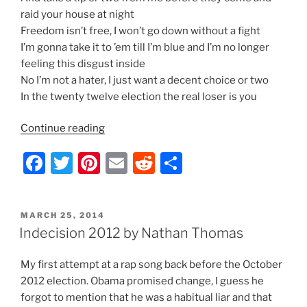
raid your house at night
Freedom isn’t free, I won’t go down without a fight
I’m gonna take it to ’em till I’m blue and I’m no longer
feeling this disgust inside
No I’m not a hater, I just want a decent choice or two
In the twenty twelve election the real loser is you
“Indecision
Continue reading
2012
F
T
Pi
E
R
S
–
Lyrics
a
w
nt
m
e
h
by
c
itt
er
ai
d
ar
Nathan
POSTED
MARCH 25, 2014
e
er
e
l
di
e
Thomas”
ON
Indecision 2012 by Nathan Thomas
b
st
t
My first attempt at a rap song back before the October
o
2012 election. Obama promised change, I guess he
o
forgot to mention that he was a habitual liar and that