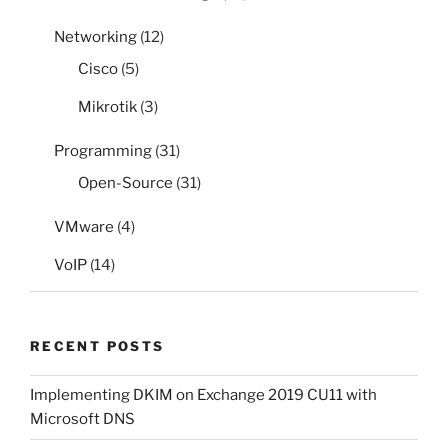
Networking
(12)
Cisco
(5)
Mikrotik
(3)
Programming
(31)
Open-Source
(31)
VMware
(4)
VoIP
(14)
RECENT POSTS
Implementing DKIM on Exchange 2019 CU11 with
Microsoft DNS