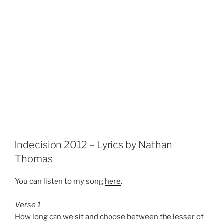
Indecision 2012 – Lyrics by Nathan
Thomas
You can listen to my song
here
.
Verse 1
How long can we sit and choose between the lesser of