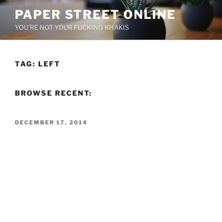
Skip
PAPER STREET ONLINE
to
YOU'RE NOT YOUR FUCKING KHAKIS
content
TAG:
LEFT
BROWSE RECENT:
POSTED
DECEMBER 17, 2014
ON