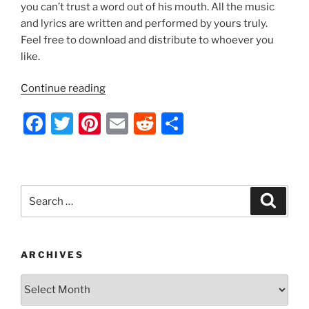
k
you can’t trust a word out of his mouth. All the music
and lyrics are written and performed by yours truly.
Feel free to download and distribute to whoever you
like.
“Indecision
Continue reading
2012
F
T
Pi
E
R
S
by
Nathan
a
w
nt
m
e
h
Thomas”
c
itt
er
ai
d
ar
e
er
e
l
di
e
Search
Search
b
st
t
for:
o
o
ARCHIVES
k
Archives