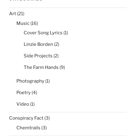
Art
(21)
Music
(16)
Cover Song Lyrics
(1)
Linzie Borden
(2)
Side Projects
(2)
The Farm Hands
(9)
Photography
(1)
Poetry
(4)
Video
(1)
Conspiracy Fact
(3)
Chemtrails
(3)