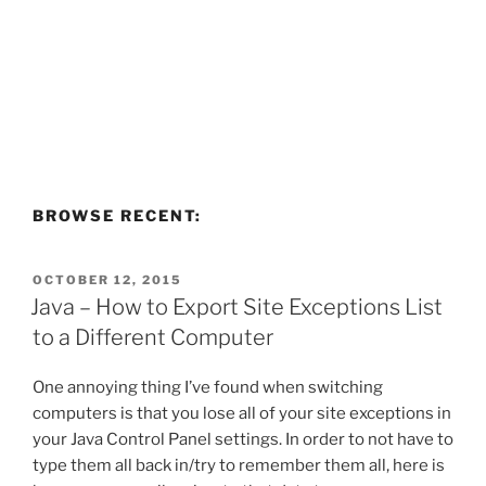
BROWSE RECENT:
POSTED
OCTOBER 12, 2015
ON
Java – How to Export Site Exceptions List
to a Different Computer
One annoying thing I’ve found when switching
computers is that you lose all of your site exceptions in
your Java Control Panel settings. In order to not have to
type them all back in/try to remember them all, here is