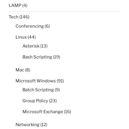
LAMP
(4)
Tech
(146)
Conferencing
(6)
Linux
(44)
Asterisk
(13)
Bash Scripting
(19)
Mac
(8)
Microsoft Windows
(91)
Batch Scripting
(9)
Group Policy
(23)
Microsoft Exchange
(16)
Networking
(12)