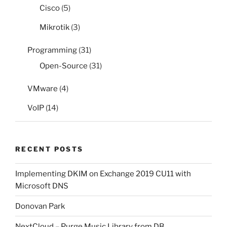
Cisco
(5)
Mikrotik
(3)
Programming
(31)
Open-Source
(31)
VMware
(4)
VoIP
(14)
RECENT POSTS
Implementing DKIM on Exchange 2019 CU11 with
Microsoft DNS
Donovan Park
NextCloud – Purge Music Library from DB