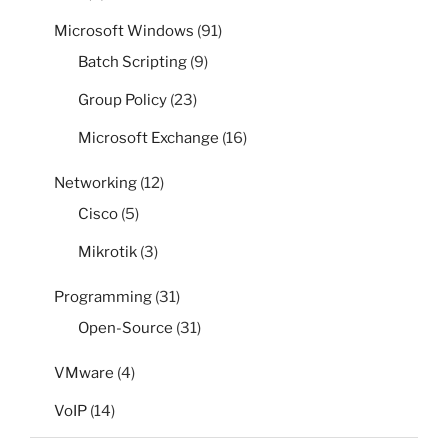
Microsoft Windows
(91)
Batch Scripting
(9)
Group Policy
(23)
Microsoft Exchange
(16)
Networking
(12)
Cisco
(5)
Mikrotik
(3)
Programming
(31)
Open-Source
(31)
VMware
(4)
VoIP
(14)