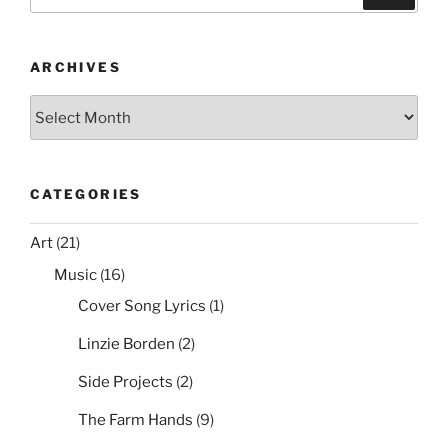
b
st
t
for:
Backup
o
and
o
Restore
ARCHIVES
a
k
Archives
Config”
CATEGORIES
Art
(21)
Music
(16)
Cover Song Lyrics
(1)
Linzie Borden
(2)
Side Projects
(2)
The Farm Hands
(9)