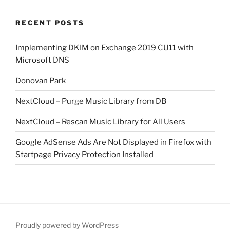
RECENT POSTS
Implementing DKIM on Exchange 2019 CU11 with
Microsoft DNS
Donovan Park
NextCloud – Purge Music Library from DB
NextCloud – Rescan Music Library for All Users
Google AdSense Ads Are Not Displayed in Firefox with
Startpage Privacy Protection Installed
Proudly powered by WordPress