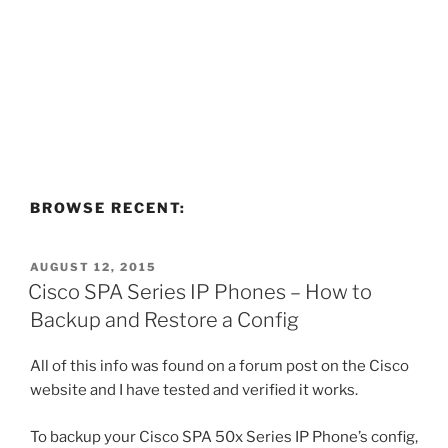
BROWSE RECENT:
POSTED
AUGUST 12, 2015
ON
Cisco SPA Series IP Phones – How to
Backup and Restore a Config
All of this info was found on a forum post on the Cisco
website and I have tested and verified it works.
To backup your Cisco SPA 50x Series IP Phone’s config,