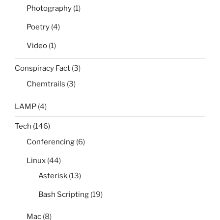
Photography
(1)
Poetry
(4)
Video
(1)
Conspiracy Fact
(3)
Chemtrails
(3)
LAMP
(4)
Tech
(146)
Conferencing
(6)
Linux
(44)
Asterisk
(13)
Bash Scripting
(19)
Mac
(8)