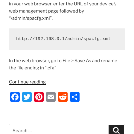
in your web browser, enter the URL of your device’s
web management page followed by
“/admin/spacfg.xml”.
http://192.168.0.1/admin/spacfg.xml
In the web browser, go to File > Save As and rename
the file ending in “.cfg”
“Cisco
Continue reading
SPA
F
T
Pi
E
R
S
Series
IP
a
w
nt
m
e
h
Phones
c
itt
er
ai
d
ar
–
e
er
e
l
di
e
How
Search
Search
to