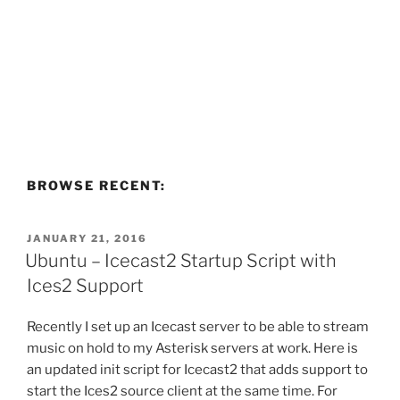
BROWSE RECENT:
POSTED
JANUARY 21, 2016
ON
Ubuntu – Icecast2 Startup Script with
Ices2 Support
Recently I set up an Icecast server to be able to stream
music on hold to my Asterisk servers at work. Here is
an updated init script for Icecast2 that adds support to
start the Ices2 source client at the same time. For