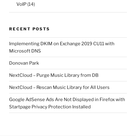
VoIP
(14)
RECENT POSTS
Implementing DKIM on Exchange 2019 CU11 with
Microsoft DNS
Donovan Park
NextCloud – Purge Music Library from DB
NextCloud – Rescan Music Library for All Users
Google AdSense Ads Are Not Displayed in Firefox with
Startpage Privacy Protection Installed