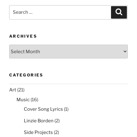
e
er
e
l
di
e
Ices2
Search
Search
Support”
b
st
t
for:
o
o
ARCHIVES
k
Archives
CATEGORIES
Art
(21)
Music
(16)
Cover Song Lyrics
(1)
Linzie Borden
(2)
Side Projects
(2)