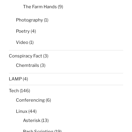
The Farm Hands
(9)
Photography
(1)
Poetry
(4)
Video
(1)
Conspiracy Fact
(3)
Chemtrails
(3)
LAMP
(4)
Tech
(146)
Conferencing
(6)
Linux
(44)
Asterisk
(13)
Bash Scripting
(19)