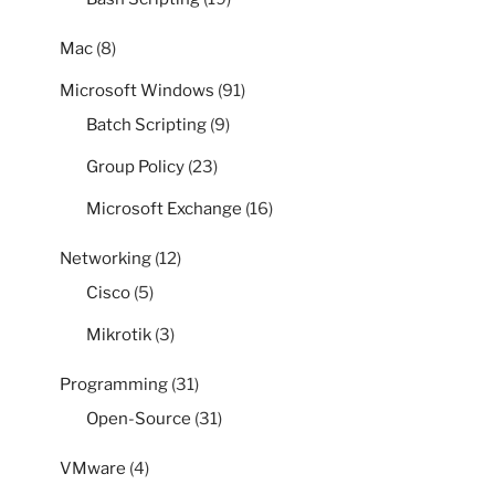
Mac
(8)
Microsoft Windows
(91)
Batch Scripting
(9)
Group Policy
(23)
Microsoft Exchange
(16)
Networking
(12)
Cisco
(5)
Mikrotik
(3)
Programming
(31)
Open-Source
(31)
VMware
(4)