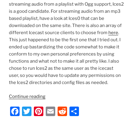
streaming audio from a playlist with Ogg support, Ices2
is a good candidate. For streaming audio from an mp3
based playlist, have a look at Ices0 that can be
downloaded on the same site. There is also an array of
different Icecast source clients to choose from
here
.
This just happened to be the first one that I tried out. I
ended up bastardizing the code somewhat to make it
conform to my own personal preferences by using
functions and what not to make it all pretty like. I also
chose to run Ices2 as the same user as the icecast
user, so you would have to update any permissions on
the Ices2 directories and config files as needed.
“Ubuntu
Continue reading
–
F
T
Pi
E
R
S
Icecast2
Startup
a
w
nt
m
e
h
Script
c
itt
er
ai
d
ar
with