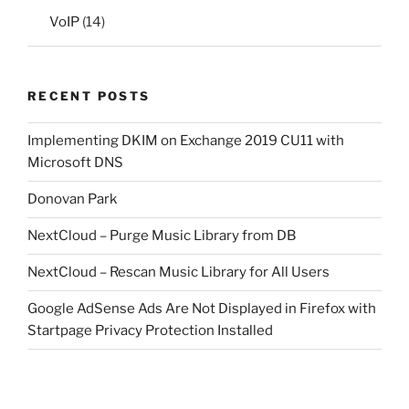
VoIP
(14)
RECENT POSTS
Implementing DKIM on Exchange 2019 CU11 with
Microsoft DNS
Donovan Park
NextCloud – Purge Music Library from DB
NextCloud – Rescan Music Library for All Users
Google AdSense Ads Are Not Displayed in Firefox with
Startpage Privacy Protection Installed