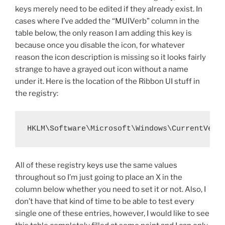
keys merely need to be edited if they already exist. In
cases where I’ve added the “MUIVerb” column in the
table below, the only reason I am adding this key is
because once you disable the icon, for whatever
reason the icon description is missing so it looks fairly
strange to have a grayed out icon without a name
under it. Here is the location of the Ribbon UI stuff in
the registry:
HKLM\Software\Microsoft\Windows\CurrentVers
All of these registry keys use the same values
throughout so I’m just going to place an X in the
column below whether you need to set it or not. Also, I
don’t have that kind of time to be able to test every
single one of these entries, however, I would like to see