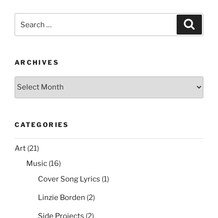
c
itt
er
ai
d
ar
UI:
e
er
e
l
di
e
Disable
Search
Search
Icons,
b
st
t
for:
Buttons,
o
Shortcuts,
o
Tasks,
ARCHIVES
and
k
Archives
Commands”
CATEGORIES
Art
(21)
Music
(16)
Cover Song Lyrics
(1)
Linzie Borden
(2)
Side Projects
(2)