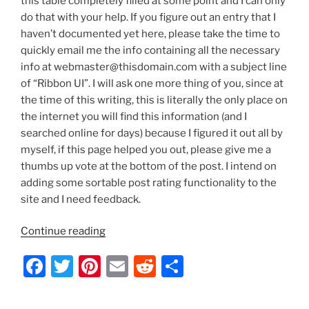
this table completely filled at some point and I can only
do that with your help. If you figure out an entry that I
haven’t documented yet here, please take the time to
quickly email me the info containing all the necessary
info at webmaster@thisdomain.com with a subject line
of “Ribbon UI”. I will ask one more thing of you, since at
the time of this writing, this is literally the only place on
the internet you will find this information (and I
searched online for days) because I figured it out all by
myself, if this page helped you out, please give me a
thumbs up vote at the bottom of the post. I intend on
adding some sortable post rating functionality to the
site and I need feedback.
“Server
Continue reading
2012/Windows
F
T
Pi
E
R
S
8
–
a
w
nt
m
e
h
Ribbon