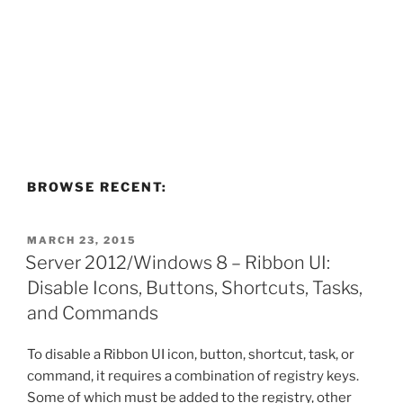
BROWSE RECENT:
POSTED
MARCH 23, 2015
ON
Server 2012/Windows 8 – Ribbon UI:
Disable Icons, Buttons, Shortcuts, Tasks,
and Commands
To disable a Ribbon UI icon, button, shortcut, task, or
command, it requires a combination of registry keys.
Some of which must be added to the registry, other