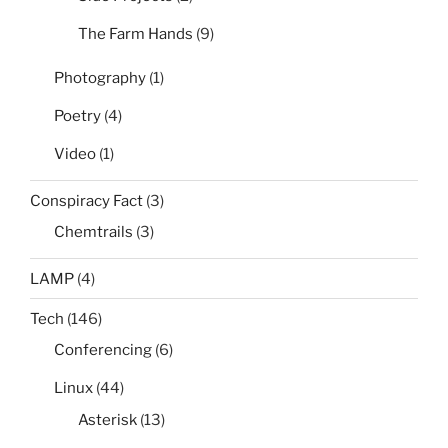
The Farm Hands
(9)
Photography
(1)
Poetry
(4)
Video
(1)
Conspiracy Fact
(3)
Chemtrails
(3)
LAMP
(4)
Tech
(146)
Conferencing
(6)
Linux
(44)
Asterisk
(13)