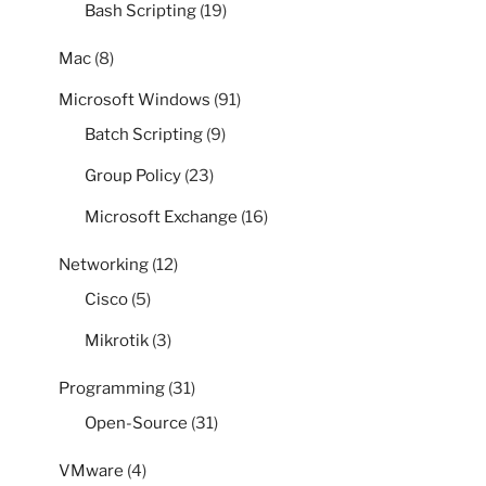
Bash Scripting
(19)
Mac
(8)
Microsoft Windows
(91)
Batch Scripting
(9)
Group Policy
(23)
Microsoft Exchange
(16)
Networking
(12)
Cisco
(5)
Mikrotik
(3)
Programming
(31)
Open-Source
(31)
VMware
(4)