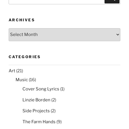
b
st
t
for:
Removal
o
List”
o
ARCHIVES
k
Archives
CATEGORIES
Art
(21)
Music
(16)
Cover Song Lyrics
(1)
Linzie Borden
(2)
Side Projects
(2)
The Farm Hands
(9)