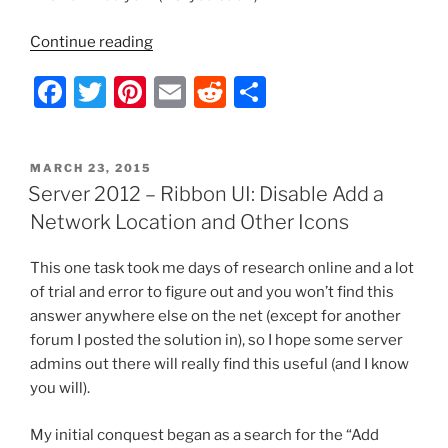
“Server
Continue reading
2012
F
T
Pi
E
R
S
–
Ribbon
a
w
nt
m
e
h
UI:
c
itt
er
ai
d
ar
Disable
POSTED
MARCH 23, 2015
e
er
e
l
di
e
Hidden
ON
Server 2012 – Ribbon UI: Disable Add a
Items
b
st
t
Network Location and Other Icons
Checkbox”
o
This one task took me days of research online and a lot
o
of trial and error to figure out and you won’t find this
k
answer anywhere else on the net (except for another
forum I posted the solution in), so I hope some server
admins out there will really find this useful (and I know
you will).
My initial conquest began as a search for the “Add