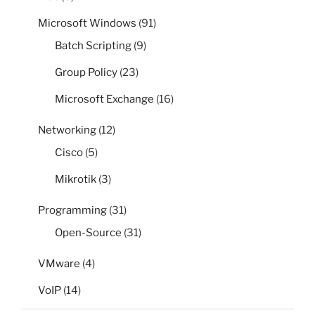
Microsoft Windows
(91)
Batch Scripting
(9)
Group Policy
(23)
Microsoft Exchange
(16)
Networking
(12)
Cisco
(5)
Mikrotik
(3)
Programming
(31)
Open-Source
(31)
VMware
(4)
VoIP
(14)