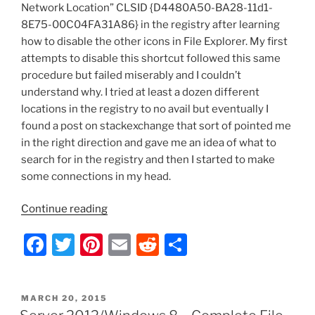
Network Location” CLSID {D4480A50-BA28-11d1-
8E75-00C04FA31A86} in the registry after learning
how to disable the other icons in File Explorer. My first
attempts to disable this shortcut followed this same
procedure but failed miserably and I couldn’t
understand why. I tried at least a dozen different
locations in the registry to no avail but eventually I
found a post on stackexchange that sort of pointed me
in the right direction and gave me an idea of what to
search for in the registry and then I started to make
some connections in my head.
“Server
Continue reading
2012
F
T
Pi
E
R
S
–
Ribbon
a
w
nt
m
e
h
UI:
c
itt
er
ai
d
ar
Disable
POSTED
MARCH 20, 2015
e
er
e
l
di
e
Add
ON