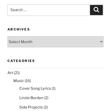
e
er
e
l
di
e
Ices2
Search
Search
Support”
b
st
t
for:
o
o
ARCHIVES
k
Archives
CATEGORIES
Art
(21)
Music
(16)
Cover Song Lyrics
(1)
Linzie Borden
(2)
Side Projects
(2)