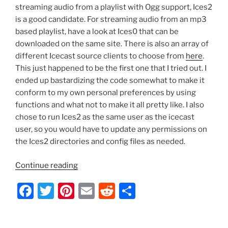
streaming audio from a playlist with Ogg support, Ices2
is a good candidate. For streaming audio from an mp3
based playlist, have a look at Ices0 that can be
downloaded on the same site. There is also an array of
different Icecast source clients to choose from
here
.
This just happened to be the first one that I tried out. I
ended up bastardizing the code somewhat to make it
conform to my own personal preferences by using
functions and what not to make it all pretty like. I also
chose to run Ices2 as the same user as the icecast
user, so you would have to update any permissions on
the Ices2 directories and config files as needed.
“Ubuntu
Continue reading
–
F
T
Pi
E
R
S
Icecast2
Startup
a
w
nt
m
e
h
Script
c
itt
er
ai
d
ar
with