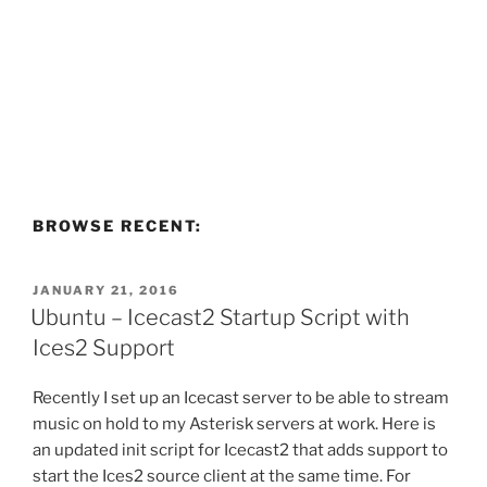
BROWSE RECENT:
POSTED
JANUARY 21, 2016
ON
Ubuntu – Icecast2 Startup Script with
Ices2 Support
Recently I set up an Icecast server to be able to stream
music on hold to my Asterisk servers at work. Here is
an updated init script for Icecast2 that adds support to
start the Ices2 source client at the same time. For