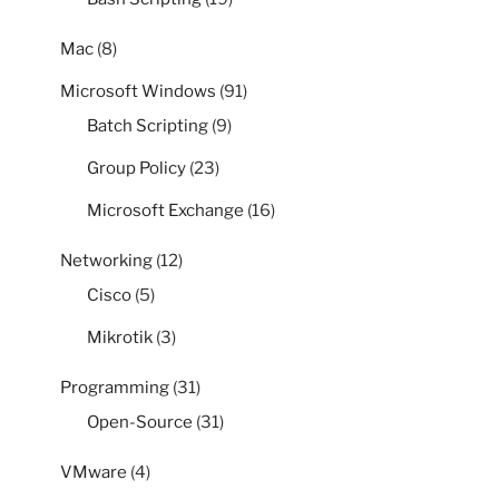
Mac
(8)
Microsoft Windows
(91)
Batch Scripting
(9)
Group Policy
(23)
Microsoft Exchange
(16)
Networking
(12)
Cisco
(5)
Mikrotik
(3)
Programming
(31)
Open-Source
(31)
VMware
(4)