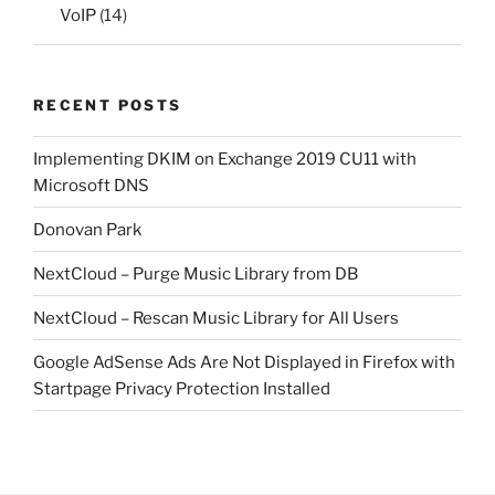
VoIP
(14)
RECENT POSTS
Implementing DKIM on Exchange 2019 CU11 with
Microsoft DNS
Donovan Park
NextCloud – Purge Music Library from DB
NextCloud – Rescan Music Library for All Users
Google AdSense Ads Are Not Displayed in Firefox with
Startpage Privacy Protection Installed