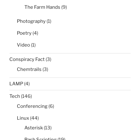
The Farm Hands
(9)
Photography
(1)
Poetry
(4)
Video
(1)
Conspiracy Fact
(3)
Chemtrails
(3)
LAMP
(4)
Tech
(146)
Conferencing
(6)
Linux
(44)
Asterisk
(13)
Bash Scripting
(19)