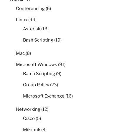
Conferencing
(6)
Linux
(44)
Asterisk
(13)
Bash Scripting
(19)
Mac
(8)
Microsoft Windows
(91)
Batch Scripting
(9)
Group Policy
(23)
Microsoft Exchange
(16)
Networking
(12)
Cisco
(5)
Mikrotik
(3)