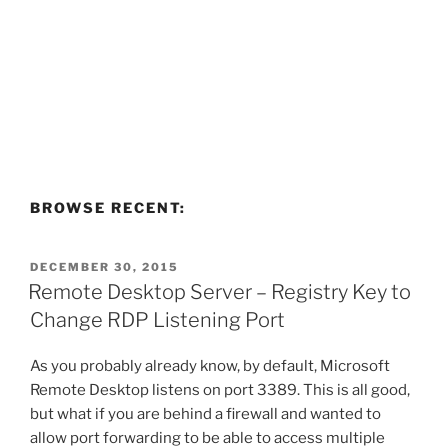
BROWSE RECENT:
POSTED
DECEMBER 30, 2015
ON
Remote Desktop Server – Registry Key to
Change RDP Listening Port
As you probably already know, by default, Microsoft
Remote Desktop listens on port 3389. This is all good,
but what if you are behind a firewall and wanted to
allow port forwarding to be able to access multiple