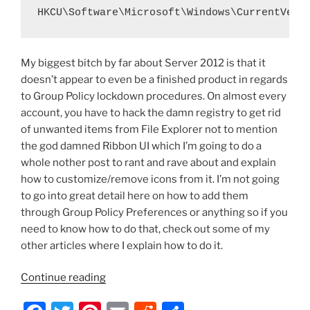
HKCU\Software\Microsoft\Windows\CurrentVers
My biggest bitch by far about Server 2012 is that it
doesn’t appear to even be a finished product in regards
to Group Policy lockdown procedures. On almost every
account, you have to hack the damn registry to get rid
of unwanted items from File Explorer not to mention
the god damned Ribbon UI which I’m going to do a
whole nother post to rant and rave about and explain
how to customize/remove icons from it. I’m not going
to go into great detail here on how to add them
through Group Policy Preferences or anything so if you
need to know how to do that, check out some of my
other articles where I explain how to do it.
“Server
Continue reading
2012/Windows