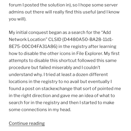
Commands”
forum I posted the solution in), so I hope some server
admins out there will really find this useful (and I know
you will).
My initial conquest began as a search for the “Add
Network Location” CLSID {D4480A50-BA28-11d1-
8E75-00C04FA31A86} in the registry after learning
how to disable the other icons in File Explorer. My first
attempts to disable this shortcut followed this same
procedure but failed miserably and I couldn’t
understand why. I tried at least a dozen different
locations in the registry to no avail but eventually I
found a post on stackexchange that sort of pointed me
in the right direction and gave me an idea of what to
search for in the registry and then I started to make
some connections in my head.
“Server
Continue reading
2012