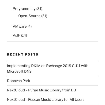
Programming
(31)
Open-Source
(31)
VMware
(4)
VoIP
(14)
RECENT POSTS
Implementing DKIM on Exchange 2019 CU11 with
Microsoft DNS
Donovan Park
NextCloud – Purge Music Library from DB
NextCloud – Rescan Music Library for All Users