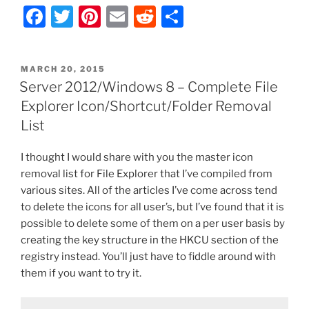
F
T
Pi
E
R
S
–
Ribbon
a
w
nt
m
e
h
UI:
c
itt
er
ai
d
ar
Disable
POSTED
MARCH 20, 2015
e
er
e
l
di
e
Add
ON
Server 2012/Windows 8 – Complete File
a
b
st
t
Explorer Icon/Shortcut/Folder Removal
Network
o
List
Location
o
and
I thought I would share with you the master icon
Other
k
removal list for File Explorer that I’ve compiled from
Icons”
various sites. All of the articles I’ve come across tend
to delete the icons for all user’s, but I’ve found that it is
possible to delete some of them on a per user basis by
creating the key structure in the HKCU section of the
registry instead. You’ll just have to fiddle around with
them if you want to try it.