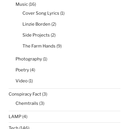
Music
(16)
Cover Song Lyrics
(1)
Linzie Borden
(2)
Side Projects
(2)
The Farm Hands
(9)
Photography
(1)
Poetry
(4)
Video
(1)
Conspiracy Fact
(3)
Chemtrails
(3)
LAMP
(4)
Tech
(146)