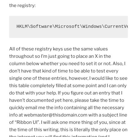
the registry:
HKLM\Software\Microsoft\Windows\CurrentVers
All of these registry keys use the same values
throughout so I’m just going to place an X in the
column below whether you need to set it or not. Also, I
don’t have that kind of time to be able to test every
single one of these entries, however, I would like to see
this table completely filled at some point and I can only
do that with your help. If you figure out an entry that I
haven’t documented yet here, please take the time to
quickly email me the info containing all the necessary
info at webmaster@thisdomain.com with a subject line
of “Ribbon UI”. I will ask one more thing of you, since at
the time of this writing, this is literally the only place on