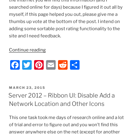
the internet you will find this information (and I
searched online for days) because I figured it out all by
myself, if this page helped you out, please give me a
thumbs up vote at the bottom of the post. I intend on
adding some sortable post rating functionality to the
site and I need feedback.
“Server
Continue reading
2012/Windows
F
T
Pi
E
R
S
8
–
a
w
nt
m
e
h
Ribbon
c
itt
er
ai
d
ar
UI:
POSTED
MARCH 23, 2015
e
er
e
l
di
e
Disable
ON
Server 2012 – Ribbon UI: Disable Add a
Icons,
b
st
t
Network Location and Other Icons
Buttons,
o
Shortcuts,
This one task took me days of research online and a lot
o
Tasks,
of trial and error to figure out and you won’t find this
and
k
answer anywhere else on the net (except for another