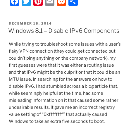
F
T
Pi
E
R
S
8
–
a
w
nt
m
e
h
Complete
c
itt
er
ai
d
ar
File
POSTED
DECEMBER 18, 2014
e
er
e
l
di
e
Explorer
ON
Windows 8.1 – Disable IPv6 Components
Icon/Shortcut/Folder
b
st
t
Removal
While trying to troubleshoot some issues with a user’s
o
List”
flaky VPN connection (they could get connected but
o
couldn’t ping anything on the company network), my
k
first guesses were that it was either a routing issue
and that IPv6 might be the culprit or that it could be an
MTU issue. In searching for the answers on how to
disable IPv6, I had stumbled across a blog article that,
while seemingly helpful at the time, had some
misleading information on it that caused some rather
undesirable results. It gave me an incorrect registry
value setting of “0xffffffff” that actually caused
Windows to take an extra five seconds to boot.