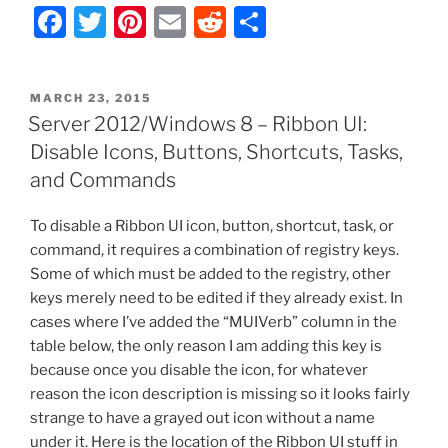
F
T
Pi
E
R
S
Server
–
a
w
nt
m
e
h
Registry
c
itt
er
ai
d
ar
Key
POSTED
MARCH 23, 2015
e
er
e
l
di
e
to
ON
Server 2012/Windows 8 – Ribbon UI:
Change
b
st
t
Disable Icons, Buttons, Shortcuts, Tasks,
RDP
o
and Commands
Listening
o
Port”
To disable a Ribbon UI icon, button, shortcut, task, or
k
command, it requires a combination of registry keys.
Some of which must be added to the registry, other
keys merely need to be edited if they already exist. In
cases where I’ve added the “MUIVerb” column in the
table below, the only reason I am adding this key is
because once you disable the icon, for whatever
reason the icon description is missing so it looks fairly
strange to have a grayed out icon without a name
under it. Here is the location of the Ribbon UI stuff in