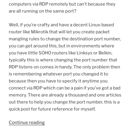
computers via RDP remotely but can’t because they
are all running on the same port?
Well, if you’re crafty and have a decent Linux-based
router like Mikrotik that will let you create packet
mangling rules to change the destination port number,
you can get around this, but in environments where
you have little SOHO routers like Linksys or Belkin,
typically this is where changing the port number that
RDP listens on comes in handy. The only problem then
is remembering whatever port you changed it to
because then you have to specify it anytime you
connect via RDP which can be a pain if you’ve got a bad
memory. There are already a thousand and one articles
out there to help you change the port number, this is a
quick post for future reference for myself.
“Remote
Continue reading
Desktop