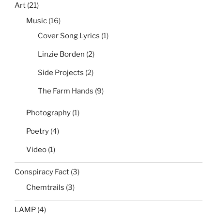
Art
(21)
Music
(16)
Cover Song Lyrics
(1)
Linzie Borden
(2)
Side Projects
(2)
The Farm Hands
(9)
Photography
(1)
Poetry
(4)
Video
(1)
Conspiracy Fact
(3)
Chemtrails
(3)
LAMP
(4)