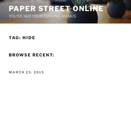
Skip
PAPER STREET ONLINE
to
YOU'RE NOT YOUR FUCKING KHAKIS
content
TAG:
HIDE
BROWSE RECENT:
POSTED
MARCH 23, 2015
ON