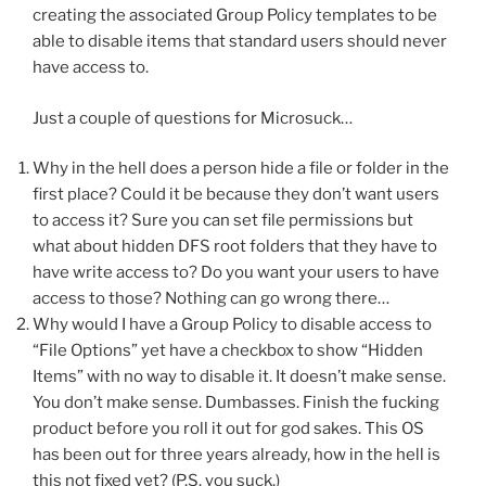
creating the associated Group Policy templates to be
able to disable items that standard users should never
have access to.
Just a couple of questions for Microsuck…
Why in the hell does a person hide a file or folder in the
first place? Could it be because they don’t want users
to access it? Sure you can set file permissions but
what about hidden DFS root folders that they have to
have write access to? Do you want your users to have
access to those? Nothing can go wrong there…
Why would I have a Group Policy to disable access to
“File Options” yet have a checkbox to show “Hidden
Items” with no way to disable it. It doesn’t make sense.
You don’t make sense. Dumbasses. Finish the fucking
product before you roll it out for god sakes. This OS
has been out for three years already, how in the hell is
this not fixed yet? (P.S. you suck.)