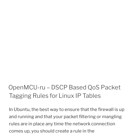
OpenMCU-ru – DSCP Based QoS Packet
Tagging Rules for Linux IP Tables
In Ubuntu, the best way to ensure that the firewall is up
and running and that your packet filtering or mangling
rules are in place any time the network connection
comes up, you should create a rule in the