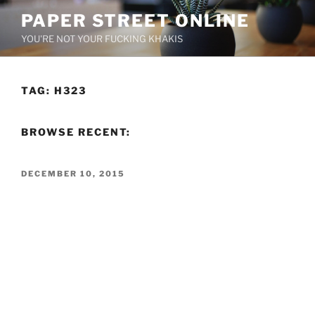
Skip
PAPER STREET ONLINE
to
YOU'RE NOT YOUR FUCKING KHAKIS
content
TAG:
H323
BROWSE RECENT:
POSTED
DECEMBER 10, 2015
ON