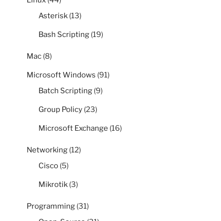
Linux
(44)
Asterisk
(13)
Bash Scripting
(19)
Mac
(8)
Microsoft Windows
(91)
Batch Scripting
(9)
Group Policy
(23)
Microsoft Exchange
(16)
Networking
(12)
Cisco
(5)
Mikrotik
(3)
Programming
(31)