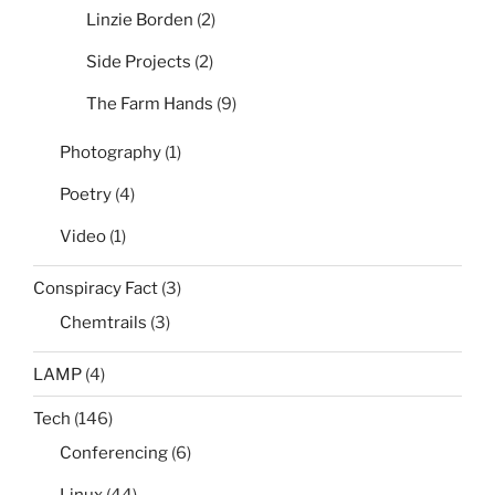
Linzie Borden
(2)
Side Projects
(2)
The Farm Hands
(9)
Photography
(1)
Poetry
(4)
Video
(1)
Conspiracy Fact
(3)
Chemtrails
(3)
LAMP
(4)
Tech
(146)
Conferencing
(6)