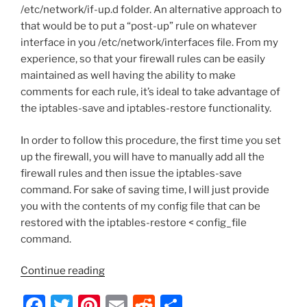
/etc/network/if-up.d folder. An alternative approach to
that would be to put a “post-up” rule on whatever
interface in you /etc/network/interfaces file. From my
experience, so that your firewall rules can be easily
maintained as well having the ability to make
comments for each rule, it’s ideal to take advantage of
the iptables-save and iptables-restore functionality.
In order to follow this procedure, the first time you set
up the firewall, you will have to manually add all the
firewall rules and then issue the iptables-save
command. For sake of saving time, I will just provide
you with the contents of my config file that can be
restored with the iptables-restore < config_file
command.
“OpenMCU-
Continue reading
ru
F
T
Pi
E
R
S
–