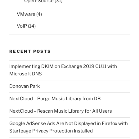
Open-Source
(31)
VMware
(4)
VoIP
(14)
RECENT POSTS
Implementing DKIM on Exchange 2019 CU11 with
Microsoft DNS
Donovan Park
NextCloud – Purge Music Library from DB
NextCloud – Rescan Music Library for All Users
Google AdSense Ads Are Not Displayed in Firefox with
Startpage Privacy Protection Installed