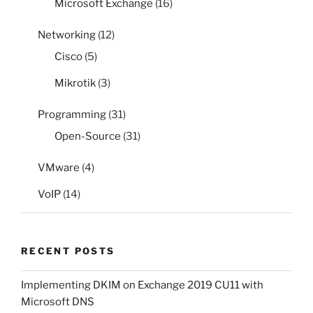
Microsoft Exchange
(16)
Networking
(12)
Cisco
(5)
Mikrotik
(3)
Programming
(31)
Open-Source
(31)
VMware
(4)
VoIP
(14)
RECENT POSTS
Implementing DKIM on Exchange 2019 CU11 with
Microsoft DNS