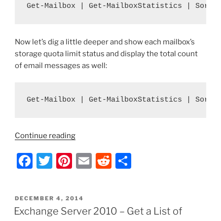
Get-Mailbox | Get-MailboxStatistics | Sort-
Now let’s dig a little deeper and show each mailbox’s
storage quota limit status and display the total count
of email messages as well:
Get-Mailbox | Get-MailboxStatistics | Sort-
“Exchange
Continue reading
Server
F
T
Pi
E
R
S
2010
–
a
w
nt
m
e
h
Get
c
itt
er
ai
d
ar
a
POSTED
DECEMBER 4, 2014
e
er
e
l
di
e
List
ON
Exchange Server 2010 – Get a List of
of