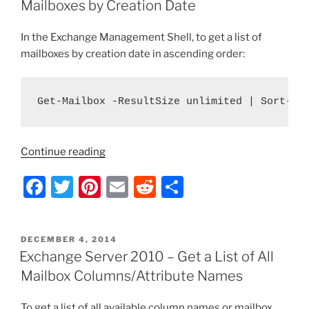
b
st
t
Mailboxes by Creation Date
Mailboxes
o
by
In the Exchange Management Shell, to get a list of
o
Size”
mailboxes by creation date in ascending order:
k
Get-Mailbox -ResultSize unlimited | Sort-Ob
“Exchange
Continue reading
Server
F
T
Pi
E
R
S
2010
–
a
w
nt
m
e
h
Get
c
itt
er
ai
d
ar
a
POSTED
DECEMBER 4, 2014
e
er
e
l
di
e
List
ON
Exchange Server 2010 – Get a List of All
of
b
st
t
Mailbox Columns/Attribute Names
Mailboxes
o
by
To get a list of all available column names or mailbox