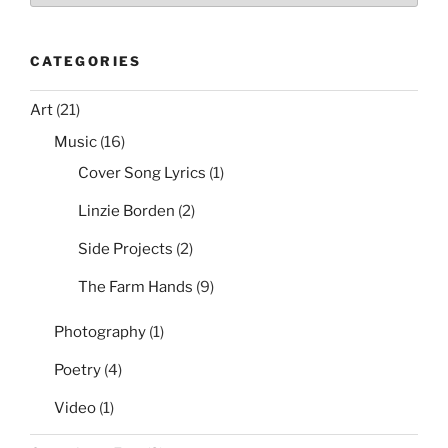
CATEGORIES
Art
(21)
Music
(16)
Cover Song Lyrics
(1)
Linzie Borden
(2)
Side Projects
(2)
The Farm Hands
(9)
Photography
(1)
Poetry
(4)
Video
(1)