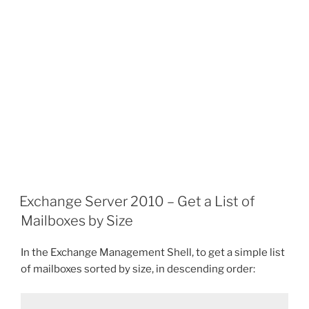
Exchange Server 2010 – Get a List of
Mailboxes by Size
In the Exchange Management Shell, to get a simple list
of mailboxes sorted by size, in descending order: