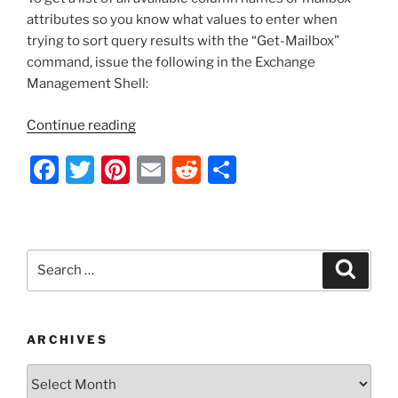
o
Creation
attributes so you know what values to enter when
Date”
k
trying to sort query results with the “Get-Mailbox”
command, issue the following in the Exchange
Management Shell:
“Exchange
Continue reading
Server
F
T
Pi
E
R
S
2010
–
a
w
nt
m
e
h
Get
c
itt
er
ai
d
ar
a
e
er
e
l
di
e
List
Search
Search
of
b
st
t
for:
All
o
Mailbox
o
Columns/Attribute
ARCHIVES
Names”
k
Archives