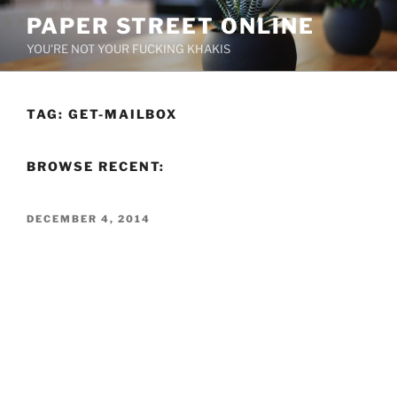
Skip
PAPER STREET ONLINE
to
YOU'RE NOT YOUR FUCKING KHAKIS
content
TAG:
GET-MAILBOX
BROWSE RECENT:
POSTED
DECEMBER 4, 2014
ON