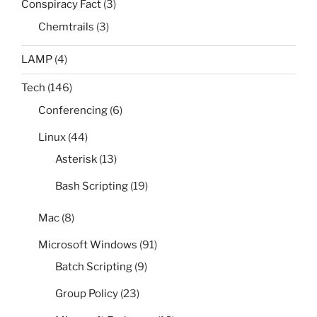
Conspiracy Fact
(3)
Chemtrails
(3)
LAMP
(4)
Tech
(146)
Conferencing
(6)
Linux
(44)
Asterisk
(13)
Bash Scripting
(19)
Mac
(8)
Microsoft Windows
(91)
Batch Scripting
(9)
Group Policy
(23)