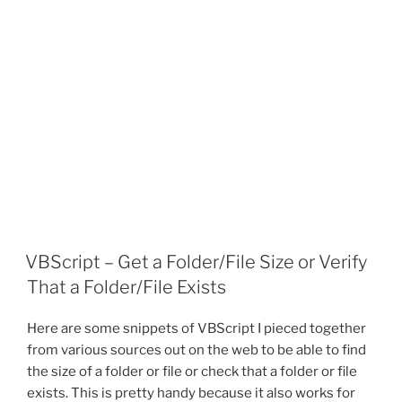
VBScript – Get a Folder/File Size or Verify
That a Folder/File Exists
Here are some snippets of VBScript I pieced together
from various sources out on the web to be able to find
the size of a folder or file or check that a folder or file
exists. This is pretty handy because it also works for