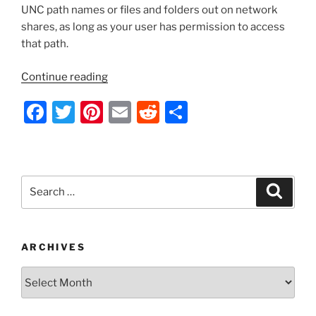
UNC path names or files and folders out on network
shares, as long as your user has permission to access
that path.
“VBScript
Continue reading
–
F
T
Pi
E
R
S
Get
a
a
w
nt
m
e
h
Folder/File
c
itt
er
ai
d
ar
Size
e
er
e
l
di
e
or
Search
Search
Verify
b
st
t
for:
That
o
a
o
Folder/File
ARCHIVES
Exists”
k
Archives