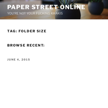
Skip
PAPER STREET ONLINE
to
YOU'RE NOT YOUR FUCKING KHAKIS
content
TAG:
FOLDER SIZE
BROWSE RECENT:
POSTED
JUNE 4, 2015
ON