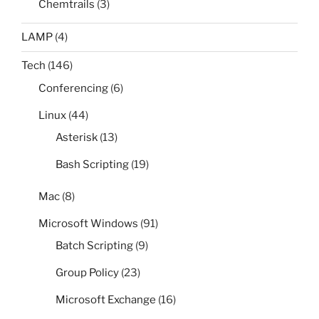
Chemtrails
(3)
LAMP
(4)
Tech
(146)
Conferencing
(6)
Linux
(44)
Asterisk
(13)
Bash Scripting
(19)
Mac
(8)
Microsoft Windows
(91)
Batch Scripting
(9)
Group Policy
(23)
Microsoft Exchange
(16)