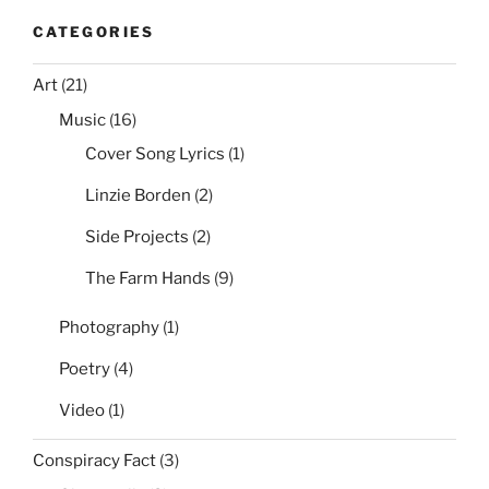
CATEGORIES
Art
(21)
Music
(16)
Cover Song Lyrics
(1)
Linzie Borden
(2)
Side Projects
(2)
The Farm Hands
(9)
Photography
(1)
Poetry
(4)
Video
(1)
Conspiracy Fact
(3)