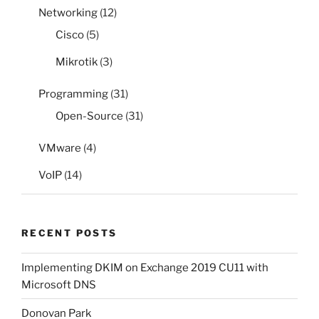
Networking
(12)
Cisco
(5)
Mikrotik
(3)
Programming
(31)
Open-Source
(31)
VMware
(4)
VoIP
(14)
RECENT POSTS
Implementing DKIM on Exchange 2019 CU11 with
Microsoft DNS
Donovan Park