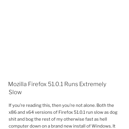
Mozilla Firefox 51.0.1 Runs Extremely
Slow
If you’re reading this, then you’re not alone. Both the
x86 and x64 versions of Firefox 51.0.1 run slow as dog
shit and bog the rest of my otherwise fast as hell
computer down on a brand new install of Windows. It