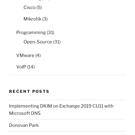
Cisco
(5)
Mikrotik
(3)
Programming
(31)
Open-Source
(31)
VMware
(4)
VoIP
(14)
RECENT POSTS
Implementing DKIM on Exchange 2019 CU11 with
Microsoft DNS
Donovan Park