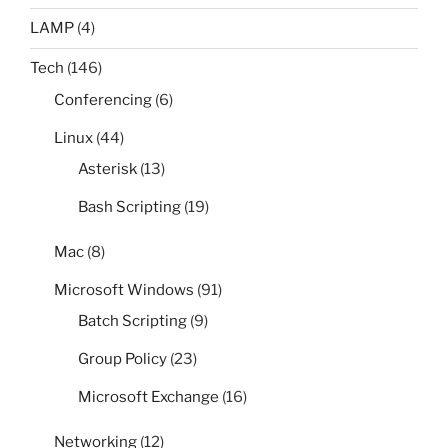
LAMP
(4)
Tech
(146)
Conferencing
(6)
Linux
(44)
Asterisk
(13)
Bash Scripting
(19)
Mac
(8)
Microsoft Windows
(91)
Batch Scripting
(9)
Group Policy
(23)
Microsoft Exchange
(16)
Networking
(12)