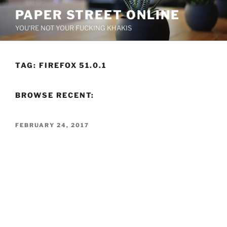
Skip
PAPER STREET ONLINE
to
YOU'RE NOT YOUR FUCKING KHAKIS
content
TAG:
FIREFOX 51.0.1
BROWSE RECENT:
POSTED
FEBRUARY 24, 2017
ON