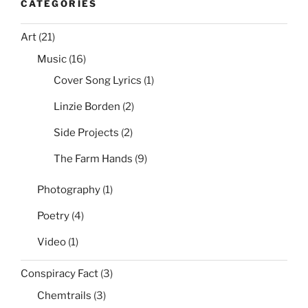
CATEGORIES
Art
(21)
Music
(16)
Cover Song Lyrics
(1)
Linzie Borden
(2)
Side Projects
(2)
The Farm Hands
(9)
Photography
(1)
Poetry
(4)
Video
(1)
Conspiracy Fact
(3)
Chemtrails
(3)