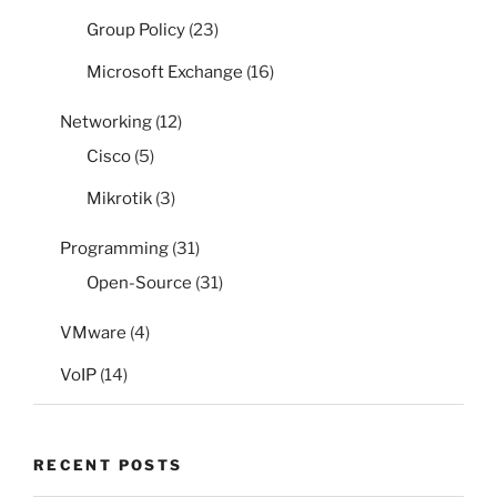
Group Policy
(23)
Microsoft Exchange
(16)
Networking
(12)
Cisco
(5)
Mikrotik
(3)
Programming
(31)
Open-Source
(31)
VMware
(4)
VoIP
(14)
RECENT POSTS