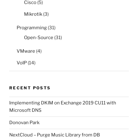
Cisco
(5)
Mikrotik
(3)
Programming
(31)
Open-Source
(31)
VMware
(4)
VoIP
(14)
RECENT POSTS
Implementing DKIM on Exchange 2019 CU11 with
Microsoft DNS
Donovan Park
NextCloud – Purge Music Library from DB