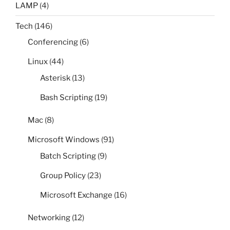
LAMP
(4)
Tech
(146)
Conferencing
(6)
Linux
(44)
Asterisk
(13)
Bash Scripting
(19)
Mac
(8)
Microsoft Windows
(91)
Batch Scripting
(9)
Group Policy
(23)
Microsoft Exchange
(16)
Networking
(12)