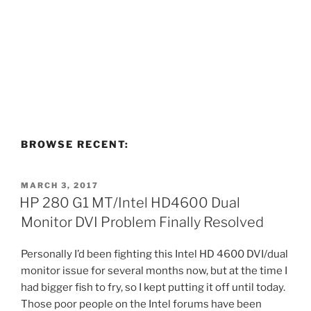
BROWSE RECENT:
POSTED
MARCH 3, 2017
ON
HP 280 G1 MT/Intel HD4600 Dual
Monitor DVI Problem Finally Resolved
Personally I’d been fighting this Intel HD 4600 DVI/dual
monitor issue for several months now, but at the time I
had bigger fish to fry, so I kept putting it off until today.
Those poor people on the Intel forums have been