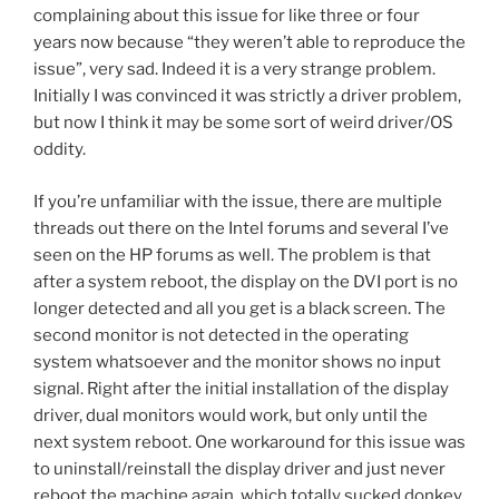
complaining about this issue for like three or four
years now because “they weren’t able to reproduce the
issue”, very sad. Indeed it is a very strange problem.
Initially I was convinced it was strictly a driver problem,
but now I think it may be some sort of weird driver/OS
oddity.
If you’re unfamiliar with the issue, there are multiple
threads out there on the Intel forums and several I’ve
seen on the HP forums as well. The problem is that
after a system reboot, the display on the DVI port is no
longer detected and all you get is a black screen. The
second monitor is not detected in the operating
system whatsoever and the monitor shows no input
signal. Right after the initial installation of the display
driver, dual monitors would work, but only until the
next system reboot. One workaround for this issue was
to uninstall/reinstall the display driver and just never
reboot the machine again, which totally sucked donkey