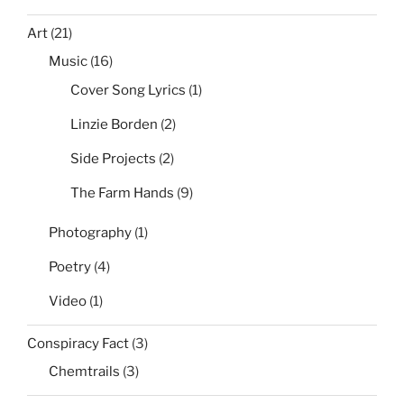
Art
(21)
Music
(16)
Cover Song Lyrics
(1)
Linzie Borden
(2)
Side Projects
(2)
The Farm Hands
(9)
Photography
(1)
Poetry
(4)
Video
(1)
Conspiracy Fact
(3)
Chemtrails
(3)