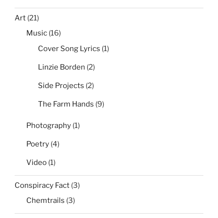
Art
(21)
Music
(16)
Cover Song Lyrics
(1)
Linzie Borden
(2)
Side Projects
(2)
The Farm Hands
(9)
Photography
(1)
Poetry
(4)
Video
(1)
Conspiracy Fact
(3)
Chemtrails
(3)