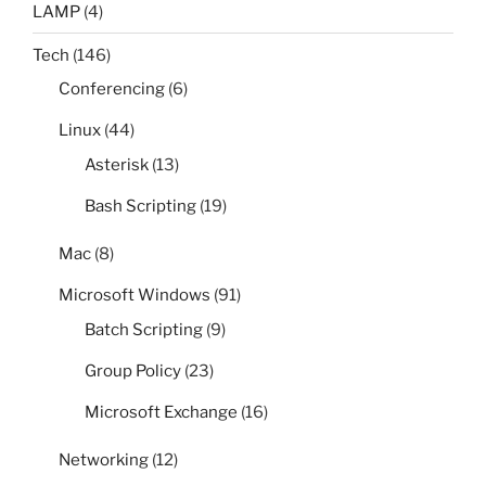
LAMP
(4)
Tech
(146)
Conferencing
(6)
Linux
(44)
Asterisk
(13)
Bash Scripting
(19)
Mac
(8)
Microsoft Windows
(91)
Batch Scripting
(9)
Group Policy
(23)
Microsoft Exchange
(16)
Networking
(12)