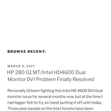
BROWSE RECENT:
POSTED
MARCH 3, 2017
ON
HP 280 G1 MT/Intel HD4600 Dual
Monitor DVI Problem Finally Resolved
Personally I’d been fighting this Intel HD 4600 DVI/dual
monitor issue for several months now, but at the time I
had bigger fish to fry, so I kept putting it off until today.
Those poor people on the Intel forums have been