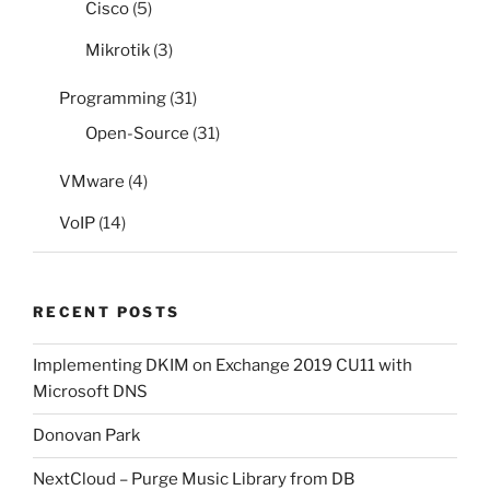
Cisco
(5)
Mikrotik
(3)
Programming
(31)
Open-Source
(31)
VMware
(4)
VoIP
(14)
RECENT POSTS
Implementing DKIM on Exchange 2019 CU11 with
Microsoft DNS
Donovan Park
NextCloud – Purge Music Library from DB