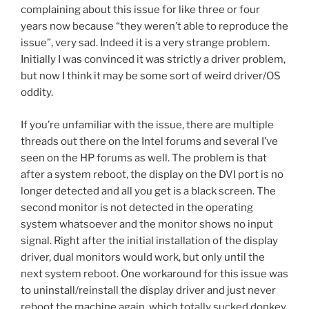
complaining about this issue for like three or four
years now because “they weren’t able to reproduce the
issue”, very sad. Indeed it is a very strange problem.
Initially I was convinced it was strictly a driver problem,
but now I think it may be some sort of weird driver/OS
oddity.
If you’re unfamiliar with the issue, there are multiple
threads out there on the Intel forums and several I’ve
seen on the HP forums as well. The problem is that
after a system reboot, the display on the DVI port is no
longer detected and all you get is a black screen. The
second monitor is not detected in the operating
system whatsoever and the monitor shows no input
signal. Right after the initial installation of the display
driver, dual monitors would work, but only until the
next system reboot. One workaround for this issue was
to uninstall/reinstall the display driver and just never
reboot the machine again, which totally sucked donkey