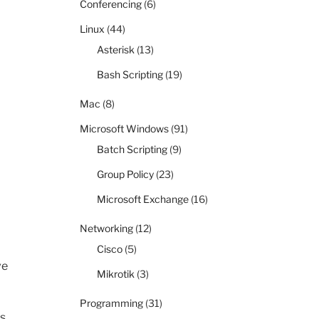
Conferencing
(6)
Linux
(44)
Asterisk
(13)
Bash Scripting
(19)
Mac
(8)
Microsoft Windows
(91)
Batch Scripting
(9)
Group Policy
(23)
Microsoft Exchange
(16)
Networking
(12)
Cisco
(5)
ve
Mikrotik
(3)
Programming
(31)
s.