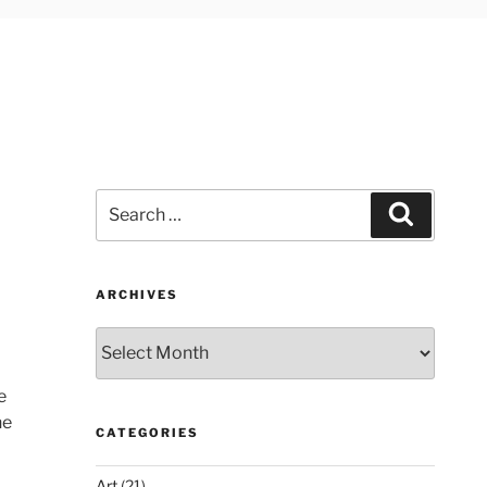
Search
Search
for:
ARCHIVES
Archives
e
he
CATEGORIES
Art
(21)