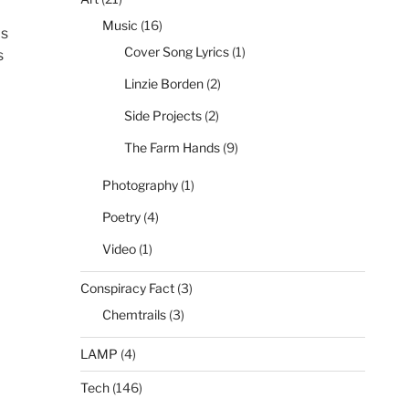
Music
(16)
is
Cover Song Lyrics
(1)
s
Linzie Borden
(2)
Side Projects
(2)
The Farm Hands
(9)
Photography
(1)
Poetry
(4)
Video
(1)
Conspiracy Fact
(3)
Chemtrails
(3)
LAMP
(4)
Tech
(146)