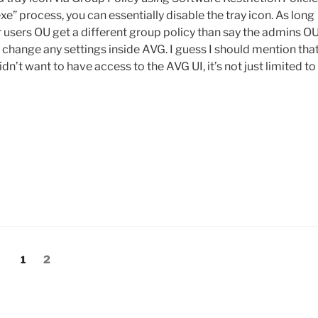
exe” process, you can essentially disable the tray icon. As long
r users OU get a different group policy than say the admins OU
r change any settings inside AVG. I guess I should mention tha
dn’t want to have access to the AVG UI, it’s not just limited to
Page
Page
1
2