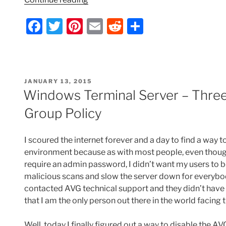
Server
F
T
Pi
E
R
S
–
Disable
a
w
nt
m
e
h
VMware
c
itt
er
ai
d
ar
Tools
e
er
e
l
di
e
Icon”
POSTED
JANUARY 13, 2015
b
st
t
ON
Windows Terminal Server – Three
o
Group Policy
o
k
I scoured the internet forever and a day to find a way 
environment because as with most people, even though
require an admin password, I didn’t want my users to be
malicious scans and slow the server down for everybod
contacted AVG technical support and they didn’t have a
that I am the only person out there in the world facing t
Well, today I finally figured out a way to disable the A