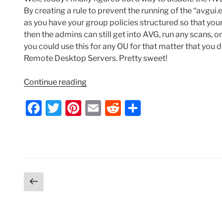
By creating a rule to prevent the running of the “avgui.
as you have your group policies structured so that you
then the admins can still get into AVG, run any scans, o
you could use this for any OU for that matter that you di
Remote Desktop Servers. Pretty sweet!
“Windows
Continue reading
Terminal
F
T
Pi
E
R
S
Server
–
a
w
nt
m
e
h
Three
c
itt
er
ai
d
ar
Ways
e
er
e
l
di
e
to
Disable
b
st
t
AVG
Posts
Previous
o
Tray
page
pagination
o
Icon
via
k