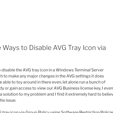
 Ways to Disable AVG Tray Icon via
to disable the AVG tray icon in a Windows Terminal Server
 to make any major changes in the AVG settings it does
 able to toy around in there even, let alone run a bunch of
y or gain access to view our AVG Business license key. I even
 solution to my problem and I find it extremely hard to belie
his issue.
VG tray icon via Group Policy using Software Restriction Policie