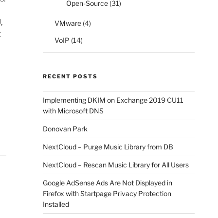
Open-Source
(31)
,
VMware
(4)
t
VoIP
(14)
RECENT POSTS
Implementing DKIM on Exchange 2019 CU11
with Microsoft DNS
Donovan Park
NextCloud – Purge Music Library from DB
NextCloud – Rescan Music Library for All Users
Google AdSense Ads Are Not Displayed in
Firefox with Startpage Privacy Protection
Installed