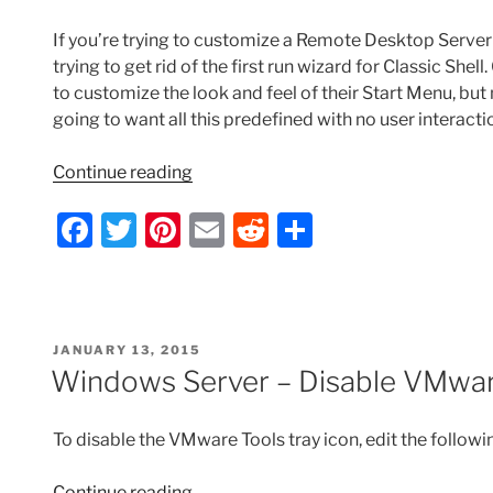
If you’re trying to customize a Remote Desktop Server
trying to get rid of the first run wizard for Classic She
to customize the look and feel of their Start Menu, bu
going to want all this predefined with no user interact
“Classic
Continue reading
Shell
F
T
Pi
E
R
S
–
Remove
a
w
nt
m
e
h
First
c
itt
er
ai
d
ar
Run
e
er
e
l
di
e
Wizard
POSTED
JANUARY 13, 2015
with
b
st
t
ON
Windows Server – Disable VMwar
Group
o
Policy”
o
To disable the VMware Tools tray icon, edit the followin
k
“Windows
Continue reading