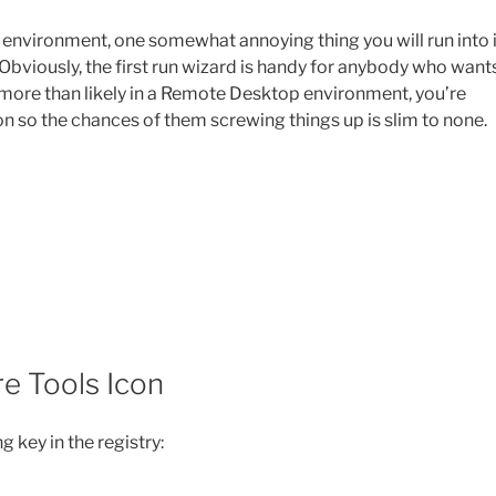
 environment, one somewhat annoying thing you will run into 
ll. Obviously, the first run wizard is handy for anybody who want
t more than likely in a Remote Desktop environment, you’re
ion so the chances of them screwing things up is slim to none.
e Tools Icon
g key in the registry: