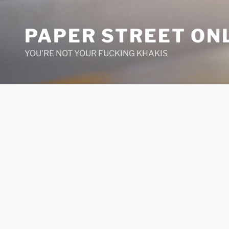
Skip
to
PAPER STREET ON
content
YOU'RE NOT YOUR FUCKING KHAKIS