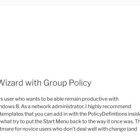
 Wizard with Group Policy
ows user who wants to be able remain productive with
indows 8. As a network administrator, I highly recommend
 templates that you can add in with the PolicyDefinitions insid
hat try to put the Start Menu back to the way it once was. T
htmare for novice users who don’t deal well with change (and