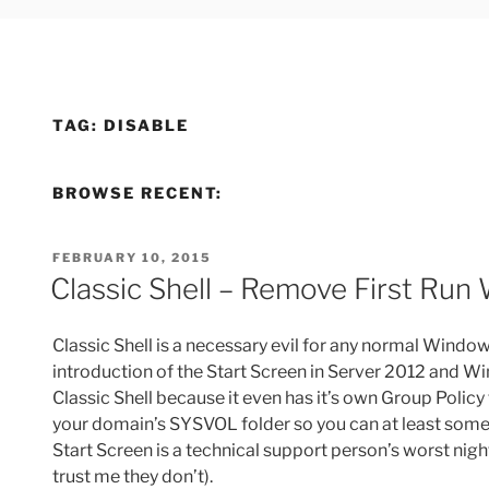
TAG:
DISABLE
BROWSE RECENT:
POSTED
FEBRUARY 10, 2015
ON
Classic Shell – Remove First Run
Classic Shell is a necessary evil for any normal Wind
introduction of the Start Screen in Server 2012 and W
Classic Shell because it even has it’s own Group Policy
your domain’s SYSVOL folder so you can at least somew
Start Screen is a technical support person’s worst nig
trust me they don’t).