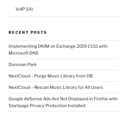
VoIP
(14)
RECENT POSTS
Implementing DKIM on Exchange 2019 CU11 with
Microsoft DNS
Donovan Park
NextCloud – Purge Music Library from DB
NextCloud – Rescan Music Library for All Users
Google AdSense Ads Are Not Displayed in Firefox with
Startpage Privacy Protection Installed