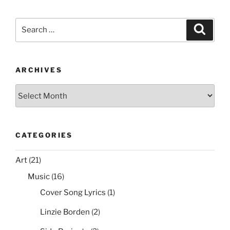
c
itt
er
ai
d
ar
DHCP
e
er
e
l
di
e
Options”
Search
Search
b
st
t
for:
o
o
ARCHIVES
k
Archives
CATEGORIES
Art
(21)
Music
(16)
Cover Song Lyrics
(1)
Linzie Borden
(2)