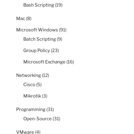
Bash Scripting
(19)
Mac
(8)
Microsoft Windows
(91)
Batch Scripting
(9)
Group Policy
(23)
Microsoft Exchange
(16)
Networking
(12)
Cisco
(5)
Mikrotik
(3)
Programming
(31)
Open-Source
(31)
VMware
(4)