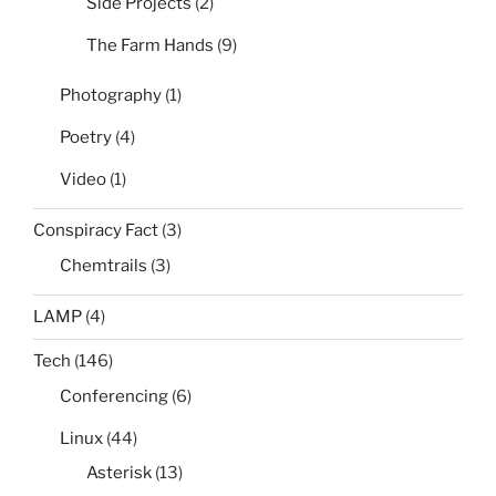
Side Projects
(2)
The Farm Hands
(9)
Photography
(1)
Poetry
(4)
Video
(1)
Conspiracy Fact
(3)
Chemtrails
(3)
LAMP
(4)
Tech
(146)
Conferencing
(6)
Linux
(44)
Asterisk
(13)