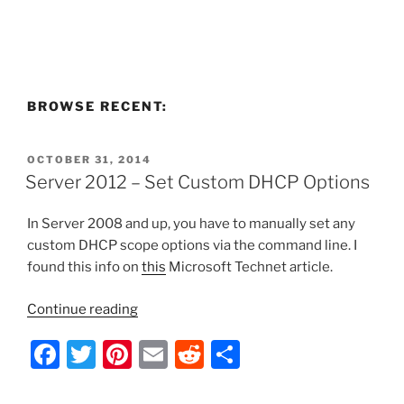
BROWSE RECENT:
POSTED
OCTOBER 31, 2014
ON
Server 2012 – Set Custom DHCP Options
In Server 2008 and up, you have to manually set any
custom DHCP scope options via the command line. I
found this info on
this
Microsoft Technet article.
“Server
Continue reading
2012
F
T
Pi
E
R
S
–
Set
a
w
nt
m
e
h
Custom