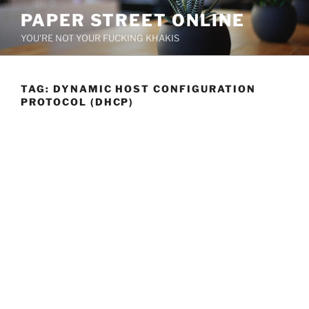
Skip
PAPER STREET ONLINE
to
YOU'RE NOT YOUR FUCKING KHAKIS
content
TAG:
DYNAMIC HOST CONFIGURATION
PROTOCOL (DHCP)