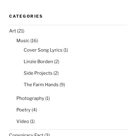
CATEGORIES
Art
(21)
Music
(16)
Cover Song Lyrics
(1)
Linzie Borden
(2)
Side Projects
(2)
The Farm Hands
(9)
Photography
(1)
Poetry
(4)
Video
(1)
Conspiracy Fact
(3)