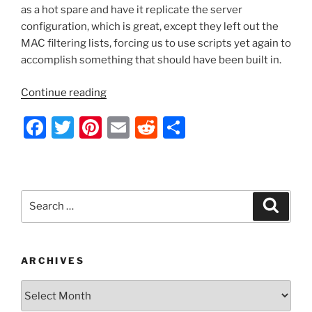
as a hot spare and have it replicate the server
configuration, which is great, except they left out the
MAC filtering lists, forcing us to use scripts yet again to
accomplish something that should have been built in.
“Server
Continue reading
2012
F
T
Pi
E
R
S
and
Up
a
w
nt
m
e
h
–
c
itt
er
ai
d
ar
Sync
e
er
e
l
di
e
DHCP
Search
Search
Filter
b
st
t
for:
List
o
on
o
Hot
ARCHIVES
Spare
k
Archives
Failover
Server”