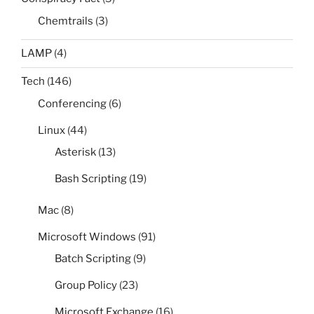
Chemtrails
(3)
LAMP
(4)
Tech
(146)
Conferencing
(6)
Linux
(44)
Asterisk
(13)
Bash Scripting
(19)
Mac
(8)
Microsoft Windows
(91)
Batch Scripting
(9)
Group Policy
(23)
Microsoft Exchange
(16)