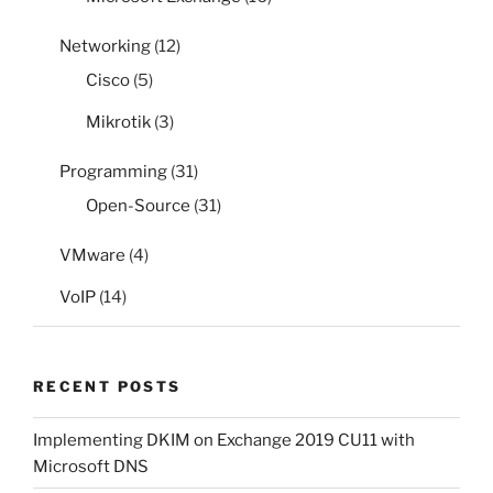
Networking
(12)
Cisco
(5)
Mikrotik
(3)
Programming
(31)
Open-Source
(31)
VMware
(4)
VoIP
(14)
RECENT POSTS
Implementing DKIM on Exchange 2019 CU11 with
Microsoft DNS