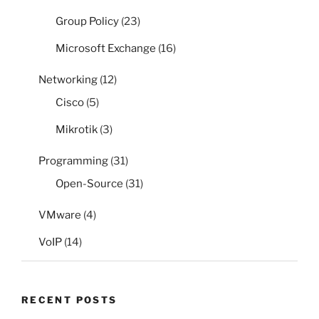
Group Policy
(23)
Microsoft Exchange
(16)
Networking
(12)
Cisco
(5)
Mikrotik
(3)
Programming
(31)
Open-Source
(31)
VMware
(4)
VoIP
(14)
RECENT POSTS