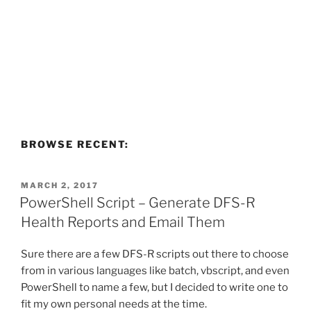
BROWSE RECENT:
POSTED
MARCH 2, 2017
ON
PowerShell Script – Generate DFS-R
Health Reports and Email Them
Sure there are a few DFS-R scripts out there to choose
from in various languages like batch, vbscript, and even
PowerShell to name a few, but I decided to write one to
fit my own personal needs at the time.