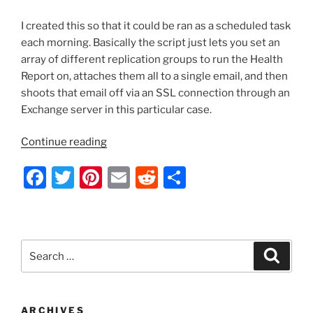
I created this so that it could be ran as a scheduled task
each morning. Basically the script just lets you set an
array of different replication groups to run the Health
Report on, attaches them all to a single email, and then
shoots that email off via an SSL connection through an
Exchange server in this particular case.
“PowerShell
Continue reading
Script
F
T
Pi
E
R
S
–
Generate
a
w
nt
m
e
h
DFS-
c
itt
er
ai
d
ar
R
e
er
e
l
di
e
Health
Search
Search
Reports
b
st
t
for:
and
o
Email
o
Them”
ARCHIVES