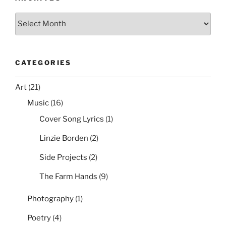
k
Archives
CATEGORIES
Art
(21)
Music
(16)
Cover Song Lyrics
(1)
Linzie Borden
(2)
Side Projects
(2)
The Farm Hands
(9)
Photography
(1)
Poetry
(4)