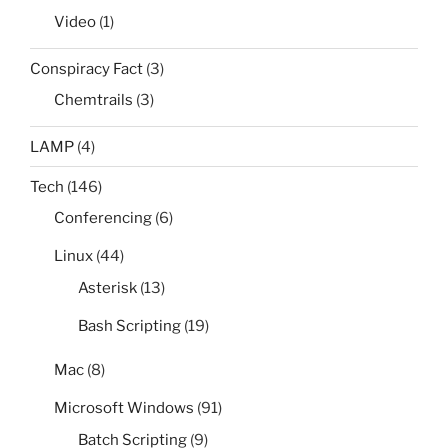
Video
(1)
Conspiracy Fact
(3)
Chemtrails
(3)
LAMP
(4)
Tech
(146)
Conferencing
(6)
Linux
(44)
Asterisk
(13)
Bash Scripting
(19)
Mac
(8)
Microsoft Windows
(91)
Batch Scripting
(9)