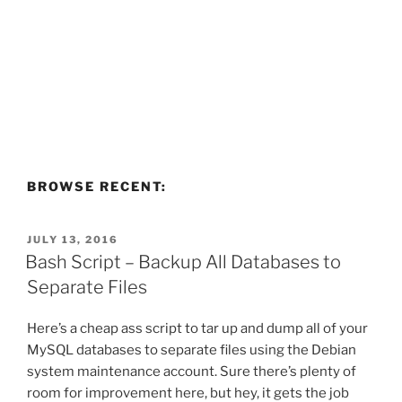
BROWSE RECENT:
POSTED
JULY 13, 2016
ON
Bash Script – Backup All Databases to
Separate Files
Here’s a cheap ass script to tar up and dump all of your
MySQL databases to separate files using the Debian
system maintenance account. Sure there’s plenty of
room for improvement here, but hey, it gets the job