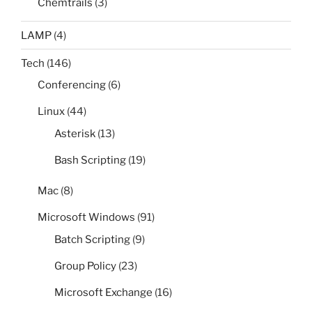
Chemtrails
(3)
LAMP
(4)
Tech
(146)
Conferencing
(6)
Linux
(44)
Asterisk
(13)
Bash Scripting
(19)
Mac
(8)
Microsoft Windows
(91)
Batch Scripting
(9)
Group Policy
(23)
Microsoft Exchange
(16)