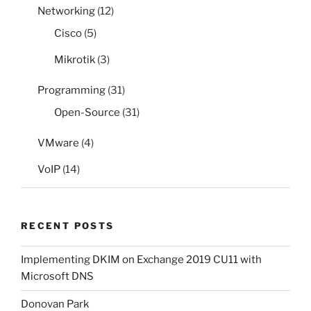
Networking
(12)
Cisco
(5)
Mikrotik
(3)
Programming
(31)
Open-Source
(31)
VMware
(4)
VoIP
(14)
RECENT POSTS
Implementing DKIM on Exchange 2019 CU11 with
Microsoft DNS
Donovan Park