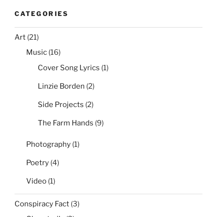
CATEGORIES
Art
(21)
Music
(16)
Cover Song Lyrics
(1)
Linzie Borden
(2)
Side Projects
(2)
The Farm Hands
(9)
Photography
(1)
Poetry
(4)
Video
(1)
Conspiracy Fact
(3)