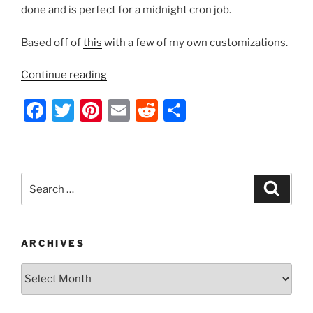
done and is perfect for a midnight cron job.
Based off of
this
with a few of my own customizations.
“Bash
Continue reading
Script
F
T
Pi
E
R
S
–
Backup
a
w
nt
m
e
h
All
c
itt
er
ai
d
ar
Databases
e
er
e
l
di
e
to
Search
Search
Separate
b
st
t
for:
Files”
o
o
ARCHIVES
k
Archives