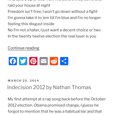
raid your house at night
Freedom isn’t free, I won’t go down without a fight
I’m gonna take it to ’em till I’m blue and I’m no longer
feeling this disgust inside
No I’m not a hater, I just want a decent choice or two
In the twenty twelve election the real loser is you
“Indecision
Continue reading
2012
F
T
Pi
E
R
S
–
Lyrics
a
w
nt
m
e
h
by
c
itt
er
ai
d
ar
Nathan
POSTED
MARCH 25, 2014
e
er
e
l
di
e
Thomas”
ON
Indecision 2012 by Nathan Thomas
b
st
t
My first attempt at a rap song back before the October
o
2012 election. Obama promised change, I guess he
o
forgot to mention that he was a habitual liar and that