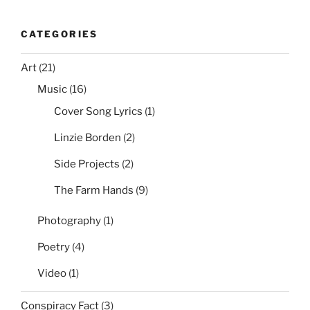
CATEGORIES
Art
(21)
Music
(16)
Cover Song Lyrics
(1)
Linzie Borden
(2)
Side Projects
(2)
The Farm Hands
(9)
Photography
(1)
Poetry
(4)
Video
(1)
Conspiracy Fact
(3)