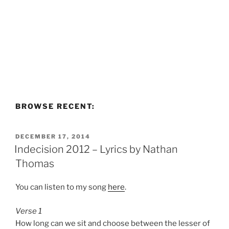
BROWSE RECENT:
POSTED
DECEMBER 17, 2014
ON
Indecision 2012 – Lyrics by Nathan
Thomas
You can listen to my song
here
.
Verse 1
How long can we sit and choose between the lesser of