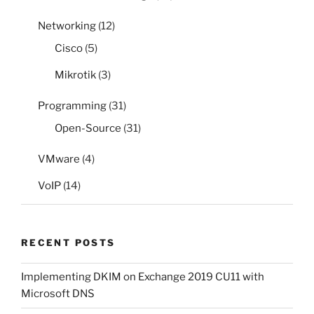
Networking
(12)
Cisco
(5)
Mikrotik
(3)
Programming
(31)
Open-Source
(31)
VMware
(4)
VoIP
(14)
RECENT POSTS
Implementing DKIM on Exchange 2019 CU11 with
Microsoft DNS