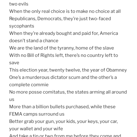
two evils
When the only real choice is to make no choice at all
Republicans, Democrats, they’re just two-faced
sycophants
When they’re already bought and paid for, America
doesn’t stand a chance
We are the land of the tyranny, home of the slave
With no Bill of Rights left, there’s no country left to
save
This election year, twenty twelve, the year of Obamney
One’s a murderous dictator scum and the other’s a
complete commie
No more posse comitatus, the states arming all around
us
More than a billion bullets purchased, while these
FEMA camps surround us
Better grab your gun, your kids, your keys, your car,
your wallet and your wife
And take a tip or two from me before they come and