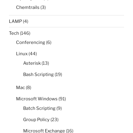
Chemtrails
(3)
LAMP
(4)
Tech
(146)
Conferencing
(6)
Linux
(44)
Asterisk
(13)
Bash Scripting
(19)
Mac
(8)
Microsoft Windows
(91)
Batch Scripting
(9)
Group Policy
(23)
Microsoft Exchange
(16)