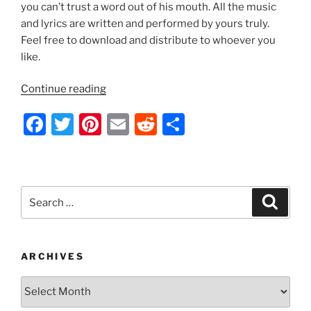
k
you can’t trust a word out of his mouth. All the music
and lyrics are written and performed by yours truly.
Feel free to download and distribute to whoever you
like.
“Indecision
Continue reading
2012
F
T
Pi
E
R
S
by
Nathan
a
w
nt
m
e
h
Thomas”
c
itt
er
ai
d
ar
e
er
e
l
di
e
Search
Search
b
st
t
for:
o
o
ARCHIVES
k
Archives