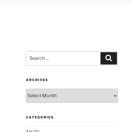
Search
Search
for:
ARCHIVES
Archives
CATEGORIES
Art
(21)