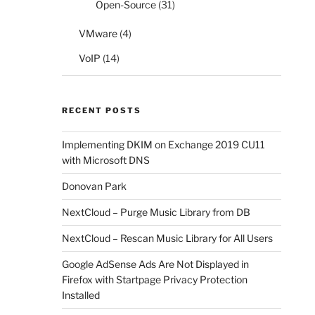
Open-Source
(31)
VMware
(4)
VoIP
(14)
RECENT POSTS
Implementing DKIM on Exchange 2019 CU11
with Microsoft DNS
Donovan Park
NextCloud – Purge Music Library from DB
NextCloud – Rescan Music Library for All Users
Google AdSense Ads Are Not Displayed in
Firefox with Startpage Privacy Protection
Installed