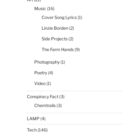
Music
(16)
Cover Song Lyrics
(1)
Linzie Borden
(2)
Side Projects
(2)
The Farm Hands
(9)
Photography
(1)
Poetry
(4)
Video
(1)
Conspiracy Fact
(3)
Chemtrails
(3)
LAMP
(4)
Tech
(146)