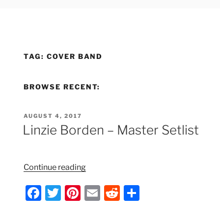
TAG:
COVER BAND
BROWSE RECENT:
POSTED
AUGUST 4, 2017
ON
Linzie Borden – Master Setlist
“Linzie
Continue reading
Borden
F
T
Pi
E
R
S
–
Master
a
w
nt
m
e
h
Setlist”