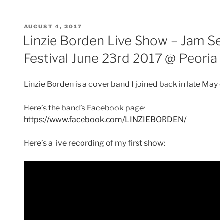
c
itt
er
ai
d
ar
e
er
e
l
di
e
POSTED
AUGUST 4, 2017
b
st
t
ON
Linzie Borden Live Show – Jam Se
o
Festival June 23rd 2017 @ Peoria
o
k
Linzie Borden is a cover band I joined back in late May
Here’s the band’s Facebook page:
https://www.facebook.com/LINZIEBORDEN/
Here’s a live recording of my first show: