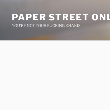
Skip
to
PAPER STREET ON
content
YOU'RE NOT YOUR FUCKING KHAKIS