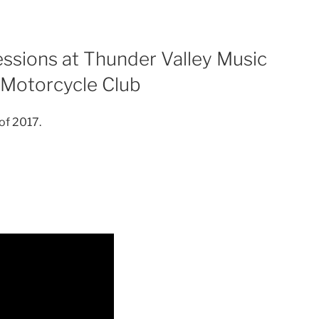
ssions at Thunder Valley Music
 Motorcycle Club
 of 2017.