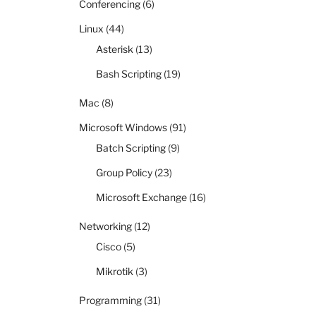
Conferencing
(6)
Linux
(44)
Asterisk
(13)
Bash Scripting
(19)
Mac
(8)
Microsoft Windows
(91)
Batch Scripting
(9)
Group Policy
(23)
Microsoft Exchange
(16)
Networking
(12)
Cisco
(5)
Mikrotik
(3)
Programming
(31)