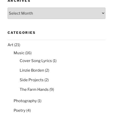
o
ARCHIVES
k
Archives
CATEGORIES
Art
(21)
Music
(16)
Cover Song Lyrics
(1)
Linzie Borden
(2)
Side Projects
(2)
The Farm Hands
(9)
Photography
(1)
Poetry
(4)