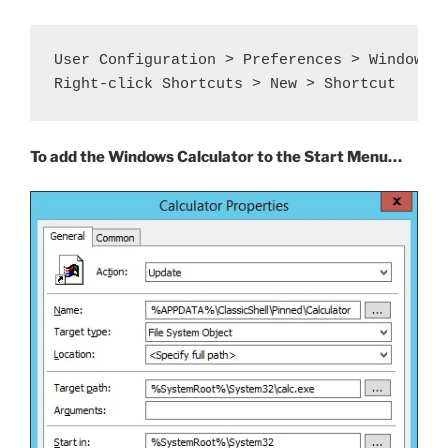
User Configuration > Preferences > Windows S
Right-click Shortcuts > New > Shortcut
To add the Windows Calculator to the Start Menu…