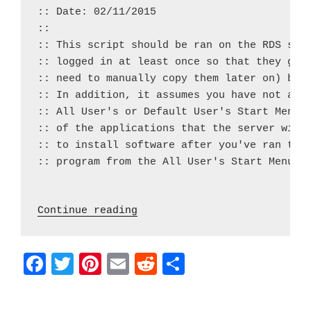
:: Date: 02/11/2015

::

:: This script should be ran on the RDS serv
:: logged in at least once so that they get 
:: need to manually copy them later on) but 
:: In addition, it assumes you have not alre
:: All User's or Default User's Start Menus 
:: of the applications that the server will 
:: to install software after you've ran the 
:: program from the All User's Start Menu fo
 "Batch Script – RDS Start 
Continue reading
F
T
Pi
E
R
S
a
w
nt
m
e
h
c
itt
er
ai
d
ar