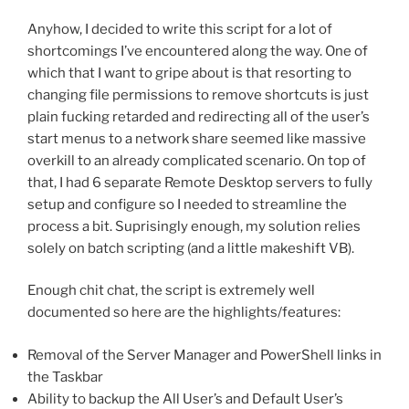
Anyhow, I decided to write this script for a lot of
shortcomings I’ve encountered along the way. One of
which that I want to gripe about is that resorting to
changing file permissions to remove shortcuts is just
plain fucking retarded and redirecting all of the user’s
start menus to a network share seemed like massive
overkill to an already complicated scenario. On top of
that, I had 6 separate Remote Desktop servers to fully
setup and configure so I needed to streamline the
process a bit. Suprisingly enough, my solution relies
solely on batch scripting (and a little makeshift VB).
Enough chit chat, the script is extremely well
documented so here are the highlights/features:
Removal of the Server Manager and PowerShell links in
the Taskbar
Ability to backup the All User’s and Default User’s