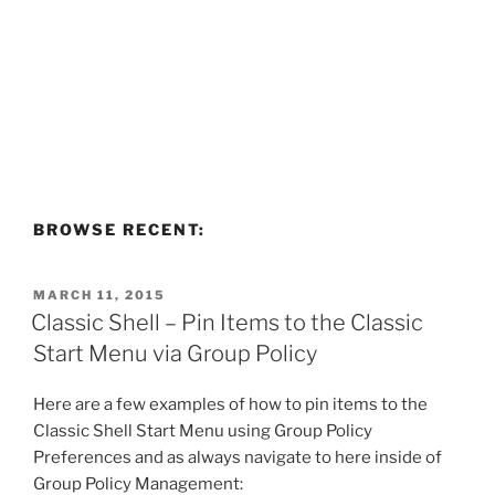
BROWSE RECENT:
POSTED
MARCH 11, 2015
ON
Classic Shell – Pin Items to the Classic
Start Menu via Group Policy
Here are a few examples of how to pin items to the
Classic Shell Start Menu using Group Policy
Preferences and as always navigate to here inside of
Group Policy Management: