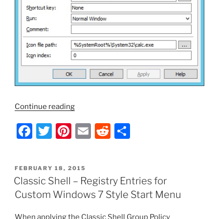
“Classic
Continue reading
Shell
F
T
Pi
E
R
S
–
Pin
a
w
nt
m
e
h
Items
c
itt
er
ai
d
ar
to
POSTED
FEBRUARY 18, 2015
e
er
e
l
di
e
the
ON
Classic Shell – Registry Entries for
Classic
b
st
t
Custom Windows 7 Style Start Menu
Start
o
Menu
When applying the Classic Shell Group Policy