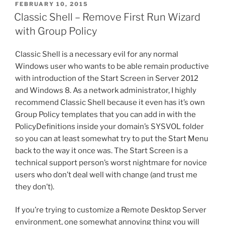
POSTED
FEBRUARY 10, 2015
e
er
e
l
di
e
ON
Classic Shell – Remove First Run Wizard
b
st
t
with Group Policy
o
Classic Shell is a necessary evil for any normal
o
Windows user who wants to be able remain productive
k
with introduction of the Start Screen in Server 2012
and Windows 8. As a network administrator, I highly
recommend Classic Shell because it even has it’s own
Group Policy templates that you can add in with the
PolicyDefinitions inside your domain’s SYSVOL folder
so you can at least somewhat try to put the Start Menu
back to the way it once was. The Start Screen is a
technical support person’s worst nightmare for novice
users who don’t deal well with change (and trust me
they don’t).
If you’re trying to customize a Remote Desktop Server
environment, one somewhat annoying thing you will