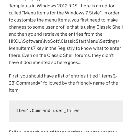
o
via
Templates in Windows 2012 RDS, there is an option
Group
k
called “Menu items for the Windows 7 Style”. In order
Policy”
to customize the menu items, you first need to make
changes to some user profile that is using Classic Shell
and then go and retrieve the entries from the
HKCU\Software\IvoSoft\ClassicStartMenu\Settings\
MenuItems7 key in the Registry to know what to enter
there. Even on the Classic Shell forums, they didn’t
have it documented so here goes…
First, you should have a list of entries titled “Items(1-
23).Command=” followed by the friendly name of the
item.
Item1.Command=user_files