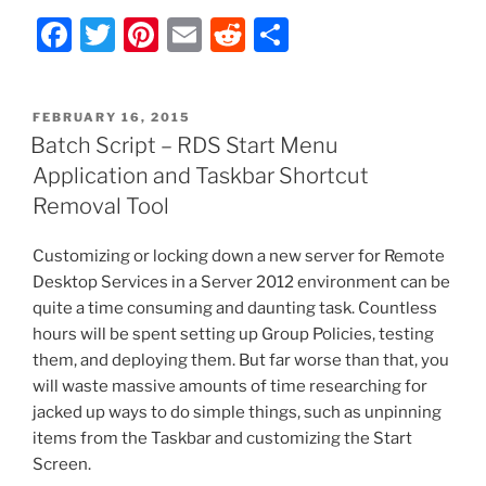
F
T
Pi
E
R
S
a
w
nt
m
e
h
c
itt
er
ai
d
ar
POSTED
FEBRUARY 16, 2015
e
er
e
l
di
e
ON
Batch Script – RDS Start Menu
b
st
t
Application and Taskbar Shortcut
o
Removal Tool
o
Customizing or locking down a new server for Remote
k
Desktop Services in a Server 2012 environment can be
quite a time consuming and daunting task. Countless
hours will be spent setting up Group Policies, testing
them, and deploying them. But far worse than that, you
will waste massive amounts of time researching for
jacked up ways to do simple things, such as unpinning
items from the Taskbar and customizing the Start
Screen.