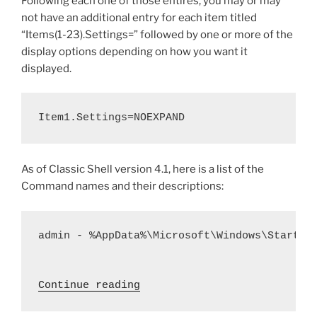
Following each one of those entires, you may or may
not have an additional entry for each item titled
“Items(1-23).Settings=” followed by one or more of the
display options depending on how you want it
displayed.
Item1.Settings=NOEXPAND
As of Classic Shell version 4.1, here is a list of the
Command names and their descriptions:
admin - %AppData%\Microsoft\Windows\Start Me
 "Classic Shell – Registry 
Continue reading