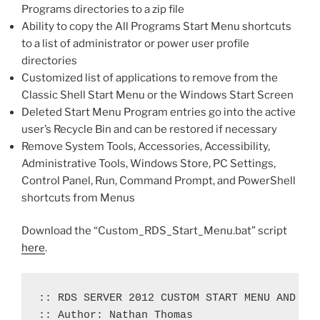
Programs directories to a zip file
Ability to copy the All Programs Start Menu shortcuts
to a list of administrator or power user profile
directories
Customized list of applications to remove from the
Classic Shell Start Menu or the Windows Start Screen
Deleted Start Menu Program entries go into the active
user’s Recycle Bin and can be restored if necessary
Remove System Tools, Accessories, Accessibility,
Administrative Tools, Windows Store, PC Settings,
Control Panel, Run, Command Prompt, and PowerShell
shortcuts from Menus
Download the “Custom_RDS_Start_Menu.bat” script
here
.
:: RDS SERVER 2012 CUSTOM START MENU AND TAS
:: Author: Nathan Thomas
