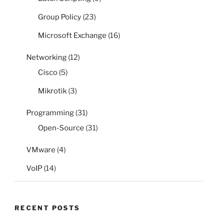
Group Policy
(23)
Microsoft Exchange
(16)
Networking
(12)
Cisco
(5)
Mikrotik
(3)
Programming
(31)
Open-Source
(31)
VMware
(4)
VoIP
(14)
RECENT POSTS