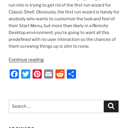
run into is trying to get rid of the first run wizard for
Classic Shell. Obviously, the first run wizard is handy for
anybody who wants to customize the look and feel of
their Start Menu, but more than likely in a Remote
Desktop environment, you’re going to want all this
predefined with no user interaction so the chances of
them screwing things up is slim to none.
“Classic
Continue reading
Shell
F
T
Pi
E
R
S
–
Remove
a
w
nt
m
e
h
First
c
itt
er
ai
d
ar
Run
e
er
e
l
di
e
Wizard
Search
Search
with
b
st
t
for:
Group
o
Policy”