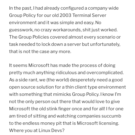
In the past, I had already configured a company wide
Group Policy for our old 2003 Terminal Server
environment and it was simple and easy. No
guesswork, no crazy workarounds, shit just worked.
The Group Policies covered almost every scenario or
task needed to lock down a server but unfortunately,
that is not the case any more.
It seems Microsoft has made the process of doing
pretty much anything ridiculous and overcomplicated.
As a side rant, we (the world) desperetely need a good
open source solution for a thin client type environment
with something that mimicks Group Policy. I know I’m
not the only person out there that would love to give
Microsoft the old stink finger once and for all! I for one
am tired of sitting and watching companies succumb
to the endless money pit that is Microsoft licensing.
Where you at Linux Devs?