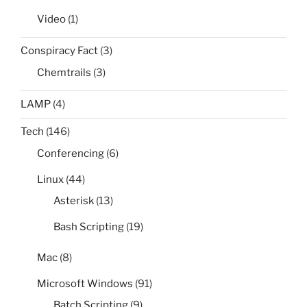
Video
(1)
Conspiracy Fact
(3)
Chemtrails
(3)
LAMP
(4)
Tech
(146)
Conferencing
(6)
Linux
(44)
Asterisk
(13)
Bash Scripting
(19)
Mac
(8)
Microsoft Windows
(91)
Batch Scripting
(9)