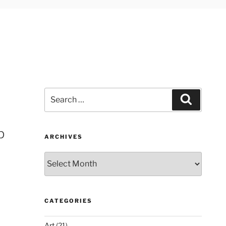
Search
Search
for:
p
ARCHIVES
Archives
CATEGORIES
Art
(21)