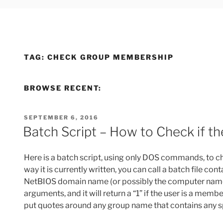
TAG:
CHECK GROUP MEMBERSHIP
BROWSE RECENT:
POSTED
SEPTEMBER 6, 2016
ON
Batch Script – How to Check if t
Here is a batch script, using only DOS commands, to ch
way it is currently written, you can call a batch file 
NetBIOS domain name (or possibly the computer name if
arguments, and it will return a “1” if the user is a membe
put quotes around any group name that contains any s