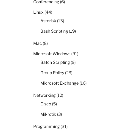
Conferencing
(6)
Linux
(44)
Asterisk
(13)
Bash Scripting
(19)
Mac
(8)
Microsoft Windows
(91)
Batch Scripting
(9)
Group Policy
(23)
Microsoft Exchange
(16)
Networking
(12)
Cisco
(5)
Mikrotik
(3)
Programming
(31)