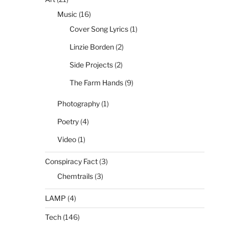
Music
(16)
Cover Song Lyrics
(1)
Linzie Borden
(2)
Side Projects
(2)
The Farm Hands
(9)
Photography
(1)
Poetry
(4)
Video
(1)
Conspiracy Fact
(3)
Chemtrails
(3)
LAMP
(4)
Tech
(146)