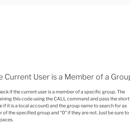
he Current User is a Member of a Grou
eck if the current user is a member of a specific group. The
containing this code using the CALL command and pass the short
 it is a local account) and the group name to search for as
r of the specified group and “0” if they are not. Just be sure to
paces.