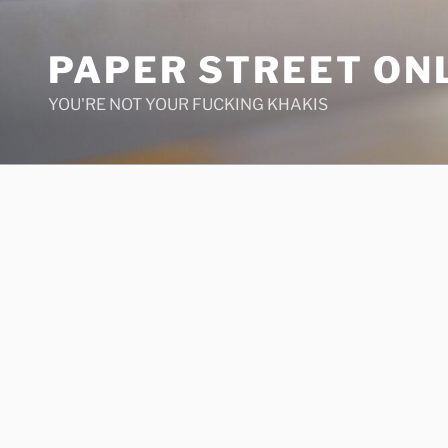
Skip
to
PAPER STREET ON
content
YOU'RE NOT YOUR FUCKING KHAKIS