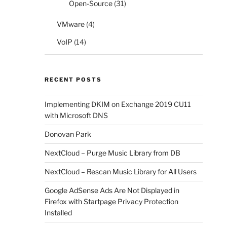
Open-Source
(31)
VMware
(4)
VoIP
(14)
RECENT POSTS
Implementing DKIM on Exchange 2019 CU11
with Microsoft DNS
Donovan Park
NextCloud – Purge Music Library from DB
NextCloud – Rescan Music Library for All Users
Google AdSense Ads Are Not Displayed in
Firefox with Startpage Privacy Protection
Installed