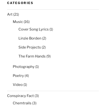
CATEGORIES
Art
(21)
Music
(16)
Cover Song Lyrics
(1)
Linzie Borden
(2)
Side Projects
(2)
The Farm Hands
(9)
Photography
(1)
Poetry
(4)
Video
(1)
Conspiracy Fact
(3)
Chemtrails
(3)