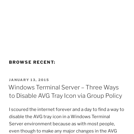
BROWSE RECENT:
POSTED
JANUARY 13, 2015
ON
Windows Terminal Server – Three Ways
to Disable AVG Tray Icon via Group Policy
I scoured the internet forever and a day to find a way to
disable the AVG tray icon in a Windows Terminal
Server environment because as with most people,
even though to make any major changes in the AVG