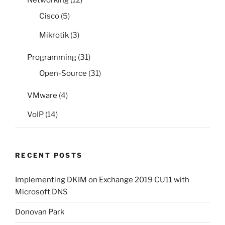
Networking
(12)
Cisco
(5)
Mikrotik
(3)
Programming
(31)
Open-Source
(31)
VMware
(4)
VoIP
(14)
RECENT POSTS
Implementing DKIM on Exchange 2019 CU11 with
Microsoft DNS
Donovan Park