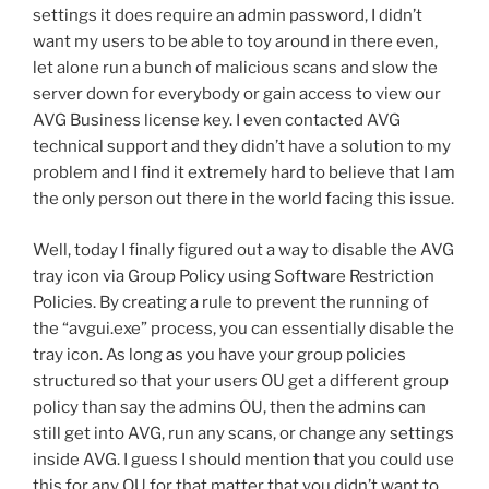
settings it does require an admin password, I didn’t
want my users to be able to toy around in there even,
let alone run a bunch of malicious scans and slow the
server down for everybody or gain access to view our
AVG Business license key. I even contacted AVG
technical support and they didn’t have a solution to my
problem and I find it extremely hard to believe that I am
the only person out there in the world facing this issue.
Well, today I finally figured out a way to disable the AVG
tray icon via Group Policy using Software Restriction
Policies. By creating a rule to prevent the running of
the “avgui.exe” process, you can essentially disable the
tray icon. As long as you have your group policies
structured so that your users OU get a different group
policy than say the admins OU, then the admins can
still get into AVG, run any scans, or change any settings
inside AVG. I guess I should mention that you could use
this for any OU for that matter that you didn’t want to