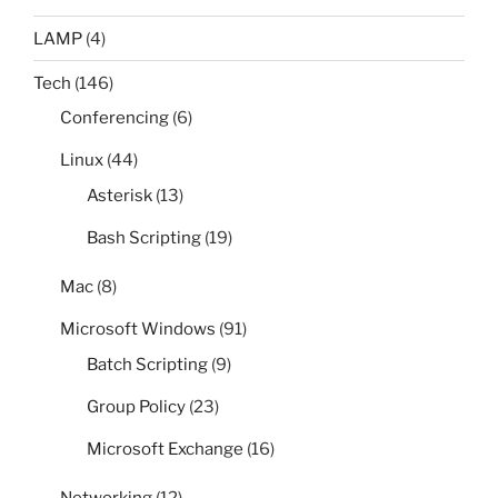
LAMP
(4)
Tech
(146)
Conferencing
(6)
Linux
(44)
Asterisk
(13)
Bash Scripting
(19)
Mac
(8)
Microsoft Windows
(91)
Batch Scripting
(9)
Group Policy
(23)
Microsoft Exchange
(16)