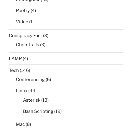
Poetry
(4)
Video
(1)
Conspiracy Fact
(3)
Chemtrails
(3)
LAMP
(4)
Tech
(146)
Conferencing
(6)
Linux
(44)
Asterisk
(13)
Bash Scripting
(19)
Mac
(8)