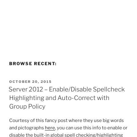
BROWSE RECENT:
POSTED
OCTOBER 20, 2015
ON
Server 2012 – Enable/Disable Spellcheck
Highlighting and Auto-Correct with
Group Policy
Courtesy of this fancy post where they use big words
and pictographs
here
, you can use this info to enable or
disable the built-in global spell checking/highlighting