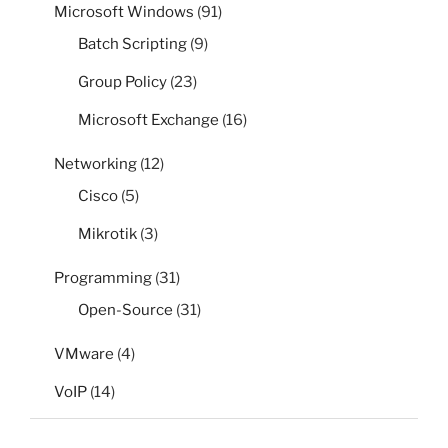
Microsoft Windows
(91)
Batch Scripting
(9)
Group Policy
(23)
Microsoft Exchange
(16)
Networking
(12)
Cisco
(5)
Mikrotik
(3)
Programming
(31)
Open-Source
(31)
VMware
(4)
VoIP
(14)