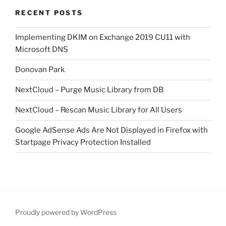
RECENT POSTS
Implementing DKIM on Exchange 2019 CU11 with
Microsoft DNS
Donovan Park
NextCloud – Purge Music Library from DB
NextCloud – Rescan Music Library for All Users
Google AdSense Ads Are Not Displayed in Firefox with
Startpage Privacy Protection Installed
Proudly powered by WordPress