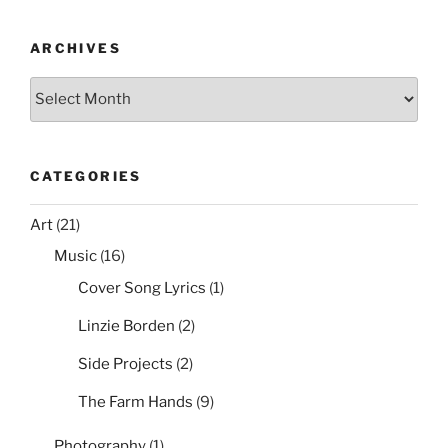
o
with
o
Group
ARCHIVES
Policy”
k
Archives
CATEGORIES
Art
(21)
Music
(16)
Cover Song Lyrics
(1)
Linzie Borden
(2)
Side Projects
(2)
The Farm Hands
(9)
Photography
(1)