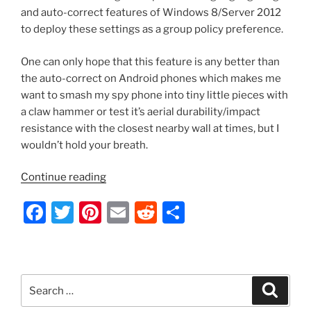
and auto-correct features of Windows 8/Server 2012
to deploy these settings as a group policy preference.
One can only hope that this feature is any better than
the auto-correct on Android phones which makes me
want to smash my spy phone into tiny little pieces with
a claw hammer or test it’s aerial durability/impact
resistance with the closest nearby wall at times, but I
wouldn’t hold your breath.
“Server
Continue reading
2012
F
T
Pi
E
R
S
–
Enable/Disable
a
w
nt
m
e
h
Spellcheck
c
itt
er
ai
d
ar
Highlighting
e
er
e
l
di
e
and
Search
Search
Auto-
b
st
t
for:
Correct