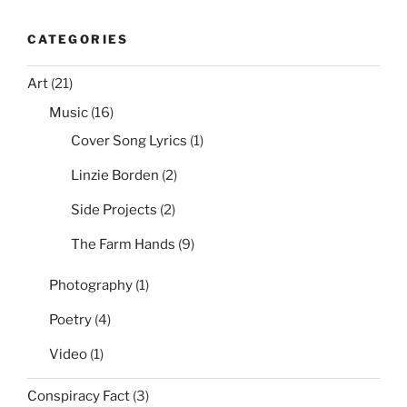
CATEGORIES
Art
(21)
Music
(16)
Cover Song Lyrics
(1)
Linzie Borden
(2)
Side Projects
(2)
The Farm Hands
(9)
Photography
(1)
Poetry
(4)
Video
(1)
Conspiracy Fact
(3)