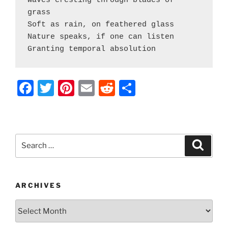
Waves cresting through blades of 
grass
Soft as rain, on feathered glass
Nature speaks, if one can listen
Granting temporal absolution
F
T
Pi
E
R
S
a
w
nt
m
e
h
c
itt
er
ai
d
ar
e
er
e
l
di
e
Search
Search
b
st
t
for:
o
o
ARCHIVES
k
Archives