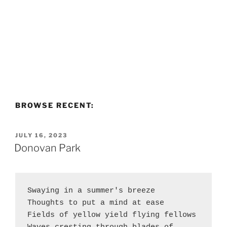
BROWSE RECENT:
POSTED
JULY 16, 2023
ON
Donovan Park
Swaying in a summer's breeze 
Thoughts to put a mind at ease
Fields of yellow yield flying fellows