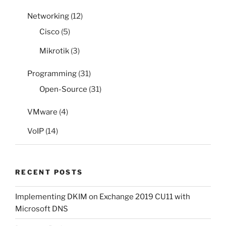
Networking
(12)
Cisco
(5)
Mikrotik
(3)
Programming
(31)
Open-Source
(31)
VMware
(4)
VoIP
(14)
RECENT POSTS
Implementing DKIM on Exchange 2019 CU11 with
Microsoft DNS