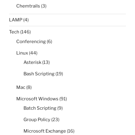
Chemtrails
(3)
LAMP
(4)
Tech
(146)
Conferencing
(6)
Linux
(44)
Asterisk
(13)
Bash Scripting
(19)
Mac
(8)
Microsoft Windows
(91)
Batch Scripting
(9)
Group Policy
(23)
Microsoft Exchange
(16)