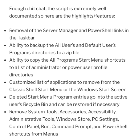
Enough chit chat, the script is extremely well
documented so here are the highlights/features:
Removal of the Server Manager and PowerShell links in
the Taskbar
Ability to backup the All User’s and Default User’s
Programs directories to a zip file
Ability to copy the All Programs Start Menu shortcuts
to a list of administrator or power user profile
directories
Customized list of applications to remove from the
Classic Shell Start Menu or the Windows Start Screen
Deleted Start Menu Program entries go into the active
user’s Recycle Bin and can be restored if necessary
Remove System Tools, Accessories, Accessibility,
Administrative Tools, Windows Store, PC Settings,
Control Panel, Run, Command Prompt, and PowerShell
shortcuts from Menus