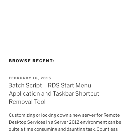
BROWSE RECENT:
POSTED
FEBRUARY 16, 2015
ON
Batch Script – RDS Start Menu
Application and Taskbar Shortcut
Removal Tool
Customizing or locking down a new server for Remote
Desktop Services in a Server 2012 environment can be
quite a time consuming and daunting task. Countless