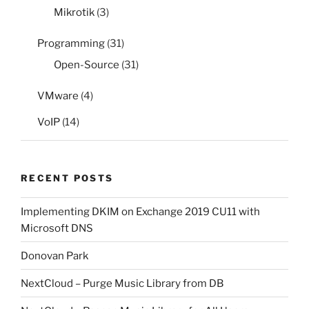
Mikrotik
(3)
Programming
(31)
Open-Source
(31)
VMware
(4)
VoIP
(14)
RECENT POSTS
Implementing DKIM on Exchange 2019 CU11 with
Microsoft DNS
Donovan Park
NextCloud – Purge Music Library from DB