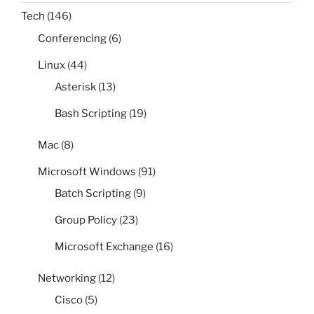
Tech
(146)
Conferencing
(6)
Linux
(44)
Asterisk
(13)
Bash Scripting
(19)
Mac
(8)
Microsoft Windows
(91)
Batch Scripting
(9)
Group Policy
(23)
Microsoft Exchange
(16)
Networking
(12)
Cisco
(5)