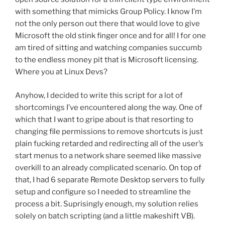
with something that mimicks Group Policy. I know I’m
not the only person out there that would love to give
Microsoft the old stink finger once and for all! I for one
am tired of sitting and watching companies succumb
to the endless money pit that is Microsoft licensing.
Where you at Linux Devs?
Anyhow, I decided to write this script for a lot of
shortcomings I’ve encountered along the way. One of
which that I want to gripe about is that resorting to
changing file permissions to remove shortcuts is just
plain fucking retarded and redirecting all of the user’s
start menus to a network share seemed like massive
overkill to an already complicated scenario. On top of
that, I had 6 separate Remote Desktop servers to fully
setup and configure so I needed to streamline the
process a bit. Suprisingly enough, my solution relies
solely on batch scripting (and a little makeshift VB).