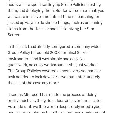
hours will be spent setting up Group Policies, testing
them, and deploying them. But far worse than that, you
will waste massive amounts of time researching for
jacked up ways to do simple things, such as unpinning
items from the Taskbar and customizing the Start
Screen.
In the past, I had already configured a company wide
Group Policy for our old 2003 Terminal Server
environment and it was simple and easy. No
guesswork, no crazy workarounds, shit just worked.
The Group Policies covered almost every scenario or
task needed to lock down a server but unfortunately,
that is not the case any more.
It seems Microsoft has made the process of doing
pretty much anything ridiculous and overcomplicated.
As a side rant, we (the world) desperetely need a good
open source solution for a thin client type environment