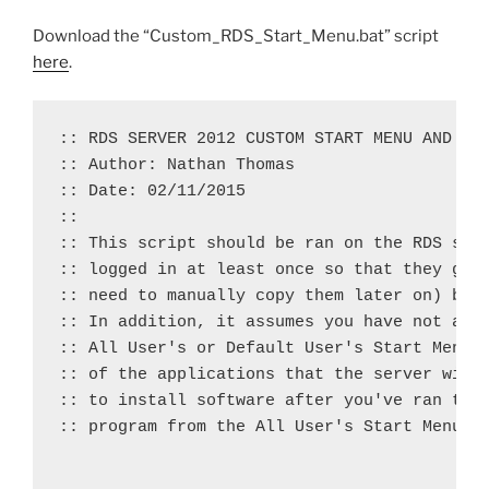
Download the “Custom_RDS_Start_Menu.bat” script
here
.
:: RDS SERVER 2012 CUSTOM START MENU AND TAS
:: Author: Nathan Thomas

:: Date: 02/11/2015

::

:: This script should be ran on the RDS serv
:: logged in at least once so that they get 
:: need to manually copy them later on) but 
:: In addition, it assumes you have not alre
:: All User's or Default User's Start Menus 
:: of the applications that the server will 
:: to install software after you've ran the 
:: program from the All User's Start Menu fo