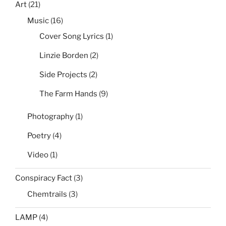
Art
(21)
Music
(16)
Cover Song Lyrics
(1)
Linzie Borden
(2)
Side Projects
(2)
The Farm Hands
(9)
Photography
(1)
Poetry
(4)
Video
(1)
Conspiracy Fact
(3)
Chemtrails
(3)
LAMP
(4)