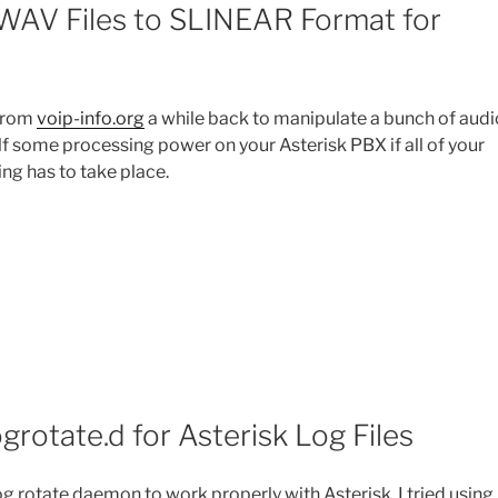
 WAV Files to SLINEAR Format for
 from
voip-info.org
a while back to manipulate a bunch of audi
self some processing power on your Asterisk PBX if all of your
ng has to take place.
grotate.d for Asterisk Log Files
log rotate daemon to work properly with Asterisk. I tried using