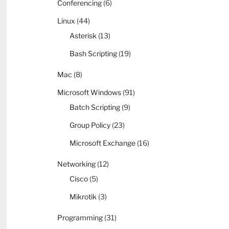
Conferencing
(6)
Linux
(44)
Asterisk
(13)
Bash Scripting
(19)
Mac
(8)
Microsoft Windows
(91)
Batch Scripting
(9)
Group Policy
(23)
Microsoft Exchange
(16)
Networking
(12)
Cisco
(5)
Mikrotik
(3)
Programming
(31)