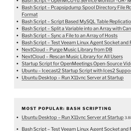
Bash Script – OpenMCU-ru Service Monitor -OR- Mo
Bash Script – Pcapsipdump Spool Directory File 
Format
Bash Script – Script Based MySQL Table Replicatio
Bash Script – Split a Variable into an Array with Ca
Bash Script – Sync a File to an Array of Hosts
Bash Script – Test Veeam Linux Agent Socket and R
NextCloud – Purge Music Library from DB
NextCloud – Rescan Music Library for All Users
Startup Script for OpenMeetings Open-Source Vid
Ubuntu – Icecast2 Startup Script with Ices2 Suppo
Ubuntu Desktop – Run X11vnc Server at Startup
MOST POPULAR: BASH SCRIPTING
Ubuntu Desktop – Run X11vnc Server at Startup
3.8
Bash Script – Test Veeam Linux Agent Socket and R