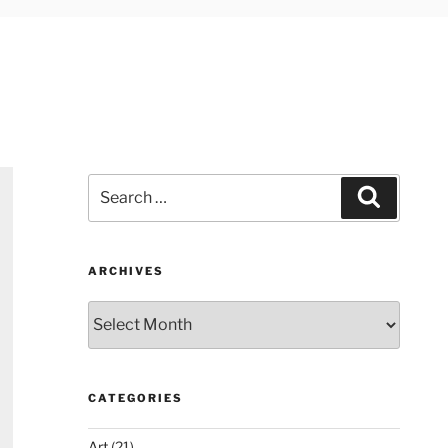
Search
Search
for:
ARCHIVES
Archives
CATEGORIES
Art
(21)