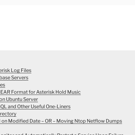
erisk Log Files
base Servers
les
INEAR Format for Asterisk Hold Music
 on Ubuntu Server
SQL and Other Useful One-Liners
irectory
ed on Modified Date – OR – Moving Ntop Netflow Dumps