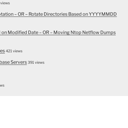
 views
Rotation – OR – Rotate Directories Based on YYYYMMDD
ed on Modified Date – OR – Moving Ntop Netflow Dumps
les
421 views
base Servers
391 views
ews