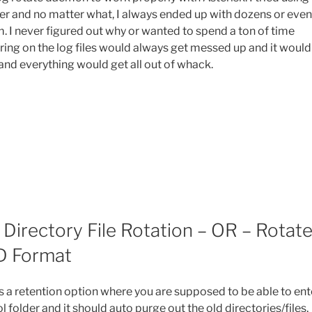
er and no matter what, I always ended up with dozens or even
em. I never figured out why or wanted to spend a ton of time
ing on the log files would always get messed up and it would
 and everything would get all out of whack.
Directory File Rotation – OR – Rotat
D Format
is a retention option where you are supposed to be able to ent
 folder and it should auto purge out the old directories/files,