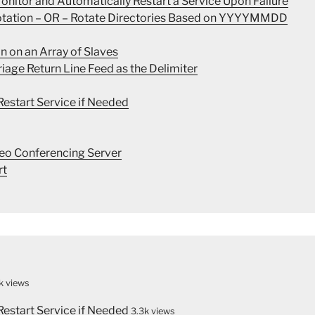
nitor and Automatically Restart a Service Upon Failure
Rotation – OR – Rotate Directories Based on YYYYMMDD
n on an Array of Slaves
rriage Return Line Feed as the Delimiter
estart Service if Needed
eo Conferencing Server
rt
k views
estart Service if Needed
3.3k views