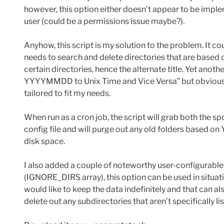
however, this option either doesn’t appear to be implem
user (could be a permissions issue maybe?).
Anyhow, this script is my solution to the problem. It 
needs to search and delete directories that are based
certain directories, hence the alternate title. Yet anot
YYYYMMDD to Unix Time and Vice Versa” but obviously 
tailored to fit my needs.
When run as a cron job, the script will grab both the 
config file and will purge out any old folders based o
disk space.
I also added a couple of noteworthy user-configurable o
(IGNORE_DIRS array), this option can be used in situat
would like to keep the data indefinitely and that can 
delete out any subdirectories that aren’t specifically list