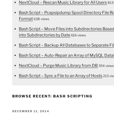
NextCloud – Rescan Music Library for All Users
813
Bash Script – Pcapsipdump Spool Directory File 
Format
638 views
Bash Script – Move Files into Subdirectories Bas
into Subdirectories by Date
616 views
Bash Script – Backup All Databases to Separate Fi
Bash Script – Auto-Repair an Array of MySQL Data
NextCloud – Purge Music Library from DB
354 views
Bash Script – Sync a File to an Array of Hosts
213 vi
BROWSE RECENT: BASH SCRIPTING
POSTED
DECEMBER 11, 2014