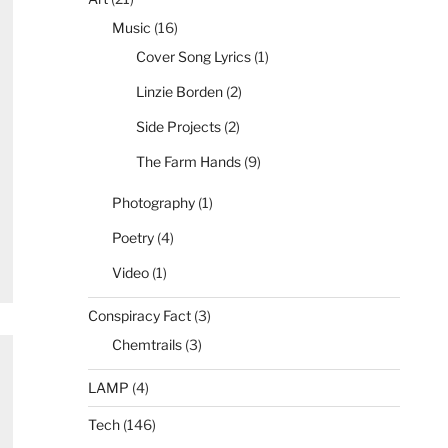
Music
(16)
Cover Song Lyrics
(1)
Linzie Borden
(2)
Side Projects
(2)
The Farm Hands
(9)
Photography
(1)
Poetry
(4)
Video
(1)
Conspiracy Fact
(3)
Chemtrails
(3)
LAMP
(4)
Tech
(146)