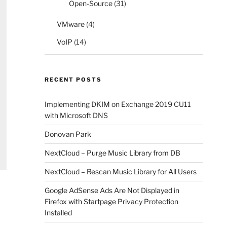
Open-Source
(31)
VMware
(4)
VoIP
(14)
RECENT POSTS
Implementing DKIM on Exchange 2019 CU11
with Microsoft DNS
Donovan Park
NextCloud – Purge Music Library from DB
NextCloud – Rescan Music Library for All Users
Google AdSense Ads Are Not Displayed in
Firefox with Startpage Privacy Protection
Installed