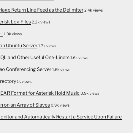
rriage Return Line Feed as the Delimiter
2.4k views
erisk Log Files
2.2k views
rt
1.9k views
 on Ubuntu Server
1.7k views
SQL and Other Useful One-Liners
1.6k views
eo Conferencing Server
1.6k views
irectory
1k views
INEAR Format for Asterisk Hold Music
0.9k views
n on an Array of Slaves
0.9k views
nitor and Automatically Restart a Service Upon Failure